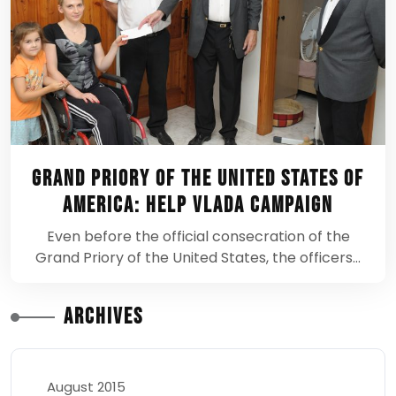
Grand Priory of the United States of
America: Help Vlada Campaign
Even before the official consecration of the
Grand Priory of the United States, the officers…
Archives
August 2015