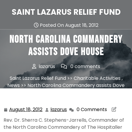
Skip
to
SAINT LAZARUS RELIEF FUND
content
Posted On August 18, 2012
North Carolina Commandery
assists Dove House
lazarus
0 comments
Saint Lazarus Relief Fund
>>
Charitable Activities
,
News
>> North Carolina Commandery assists Dove
House
August 18, 2012
lazarus
0 Comments
August
lazarus
18,
Rev. Dr. Sherra C. Stephens-Jarrells, Commander of
2012
the North Carolina Commandery of The Hospitaller