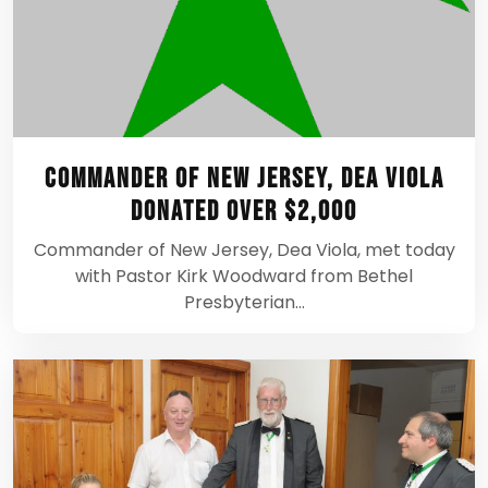
Commander of New Jersey, Dea Viola
Donated Over $2,000
Commander of New Jersey, Dea Viola, met today
with Pastor Kirk Woodward from Bethel
Presbyterian…