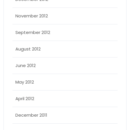
November 2012
September 2012
August 2012
June 2012
May 2012
April 2012
December 2011