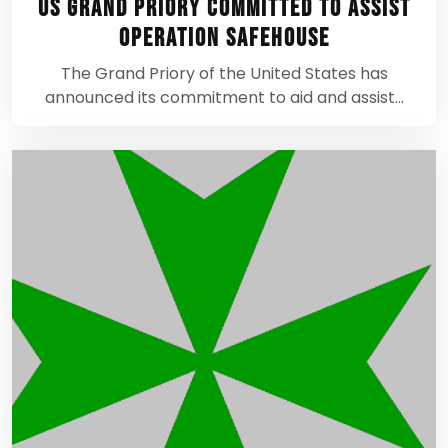
US Grand Priory Committed to assist
Operation Safehouse
The Grand Priory of the United States has
announced its commitment to aid and assist…