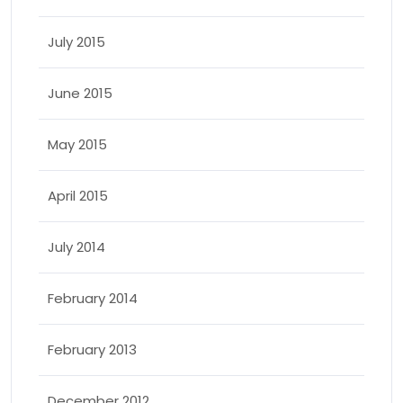
July 2015
June 2015
May 2015
April 2015
July 2014
February 2014
February 2013
December 2012