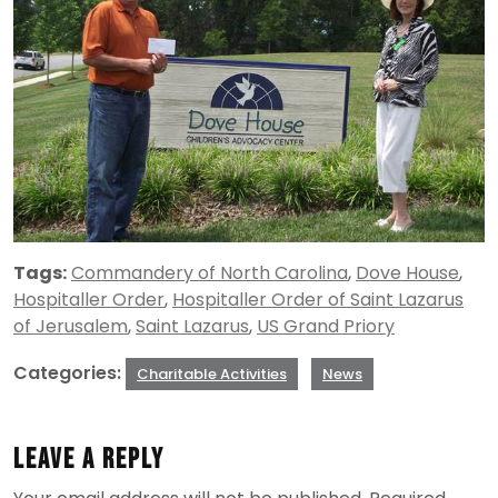
Tags:
Commandery of North Carolina
,
Dove House
,
Hospitaller Order
,
Hospitaller Order of Saint Lazarus
of Jerusalem
,
Saint Lazarus
,
US Grand Priory
Categories:
Charitable Activities
News
Leave a Reply