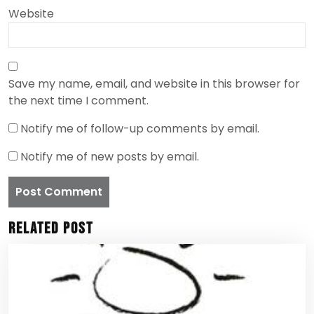
Website
Save my name, email, and website in this browser for
the next time I comment.
Notify me of follow-up comments by email.
Notify me of new posts by email.
Related Post