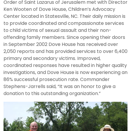
Order of Saint Lazarus of Jerusalem met with Director
Ken Wooten of Dove House, Children’s Advocacy
Center located in Statesville, NC. Their daily mission is
to provide coordinated and compassionate services
to child victims of sexual assault and their non-
offending family members. Since opening their doors
in September 2002 Dove House has received over
2,050 reports and has provided services to over 6,400
primary and secondary victims. Improved,
coordinated responses have resulted in higher quality
investigations, and Dove House is now experiencing an
86% successful prosecution rate. Commander
Stephens-Jarrells said, “It was an honor to give a
donation to this outstanding organization.”