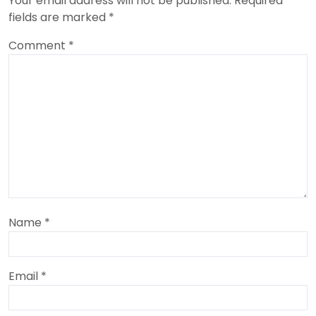
Your email address will not be published.
Required
fields are marked
*
Comment
*
Name
*
Email
*