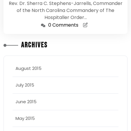
Rev. Dr. Sherra C. Stephens-Jarrells, Commander
of the North Carolina Commandery of The
Hospitaller Order…
0 Comments
Archives
August 2015
July 2015
June 2015
May 2015