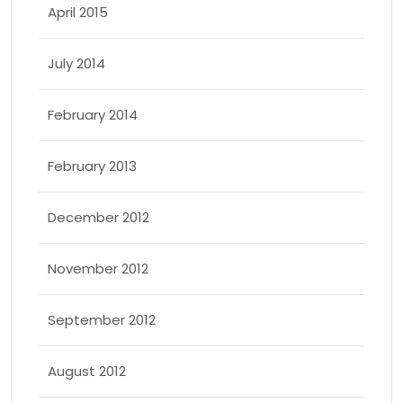
April 2015
July 2014
February 2014
February 2013
December 2012
November 2012
September 2012
August 2012