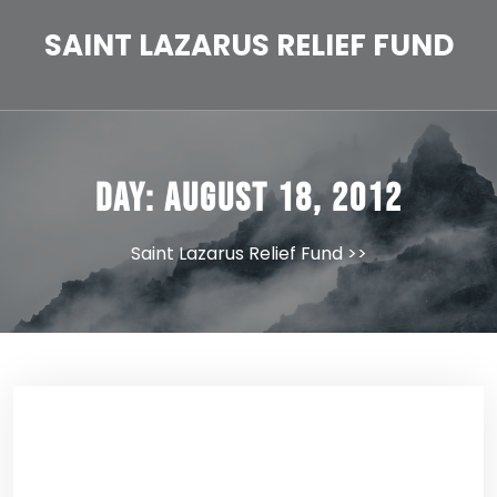
Skip
to
SAINT LAZARUS RELIEF FUND
content
Day:
August 18, 2012
Saint Lazarus Relief Fund
>>