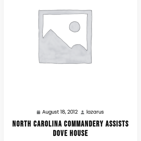
August 18, 2012
lazarus
August
lazarus
18,
North Carolina Commandery assists
2012
Dove House