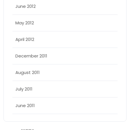
June 2012
May 2012
April 2012
December 2011
August 2011
July 2011
June 2011