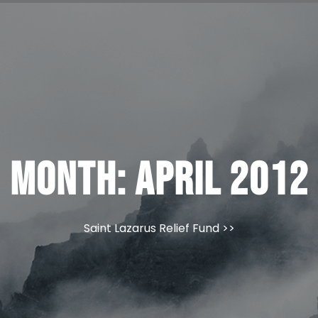
Month:
April 2012
Saint Lazarus Relief Fund
>>