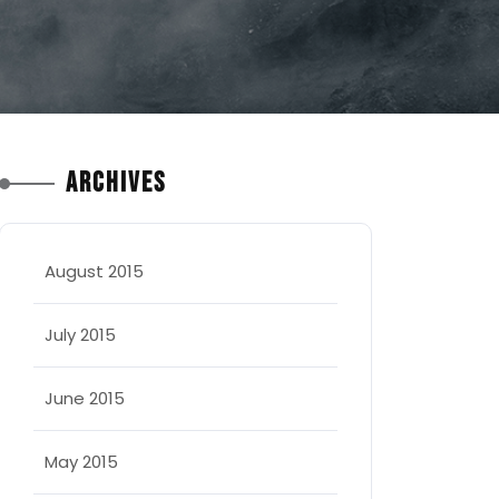
Archives
August 2015
July 2015
June 2015
May 2015