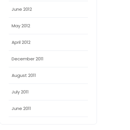
June 2012
May 2012
April 2012
December 2011
August 2011
July 2011
June 2011