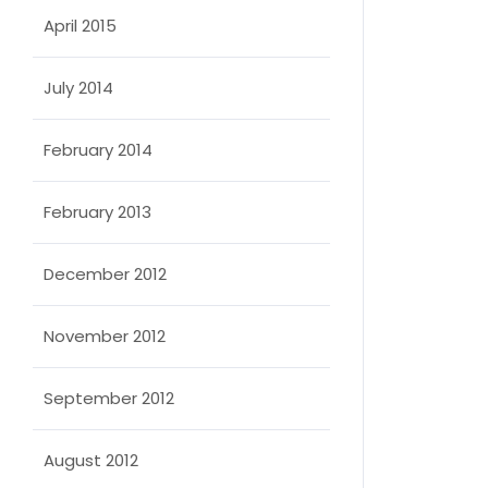
April 2015
July 2014
February 2014
February 2013
December 2012
November 2012
September 2012
August 2012