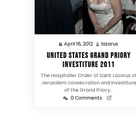
April 16, 2012
lazarus
April
lazarus
16,
United States Grand Priory
2012
Investiture 2011
The Hospitaller Order of Saint Lazarus o
Jerusalem consecration and investitur
of the Grand Priory…
0 Comments