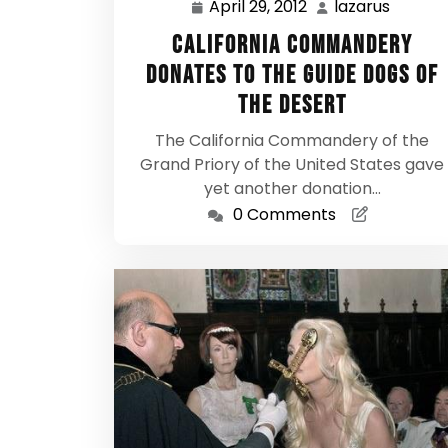
April 29, 2012
lazarus
April
lazarus
29,
California Commandery
2012
donates to the Guide Dogs of
the Desert
The California Commandery of the
Grand Priory of the United States gave
yet another donation…
0 Comments