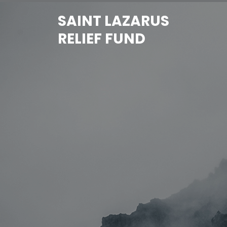
Skip
SAINT LAZARUS
to
content
RELIEF FUND