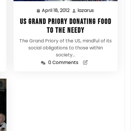
April 18, 2012
lazarus
April
lazarus
18,
US Grand Priory donating food
2012
to the needy
The Grand Priory of the US, mindful of its
social obligations to those within
society…
0 Comments