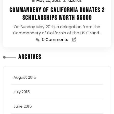
May 20, 2012
lazarus
May
lazarus
20,
Commandery of California Donates 2
2012
Scholarships Worth $5000
On Sunday May 20th, a delegation from the
Commandery of California of the US Grand…
0 Comments
Archives
August 2015
July 2015
June 2015