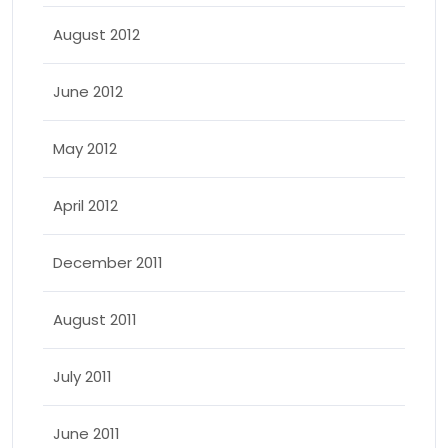
August 2012
June 2012
May 2012
April 2012
December 2011
August 2011
July 2011
June 2011