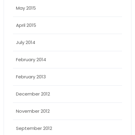
May 2015
April 2015
July 2014
February 2014
February 2013
December 2012
November 2012
September 2012