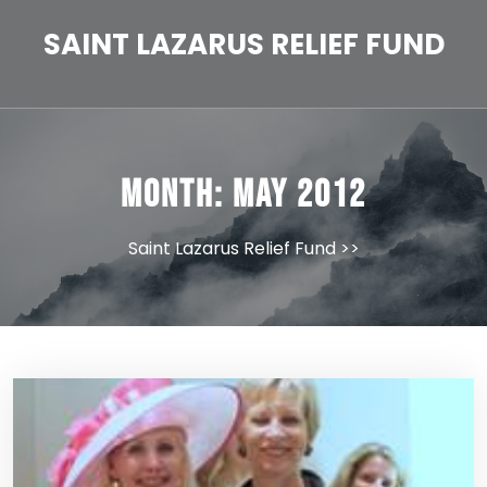
Skip
to
SAINT LAZARUS RELIEF FUND
content
Month:
May 2012
Saint Lazarus Relief Fund
>>