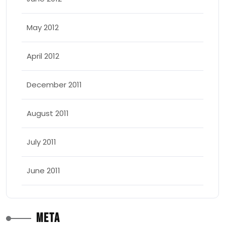
May 2012
April 2012
December 2011
August 2011
July 2011
June 2011
Meta