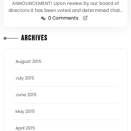
ANNOUNCEMENT! Upon review by our board of
directors it has been voted and determined that…
0 Comments
Archives
August 2015
July 2015
June 2015
May 2015
April 2015