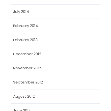
July 2014
February 2014
February 2013
December 2012
November 2012
September 2012
August 2012
June 2012