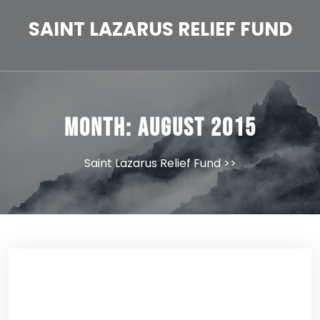
Skip
to
SAINT LAZARUS RELIEF FUND
content
Month:
August 2015
Saint Lazarus Relief Fund
>>