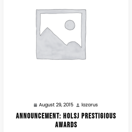
August 29, 2015
lazarus
August
lazarus
29,
Announcement: HOLSJ Prestigious
2015
Awards