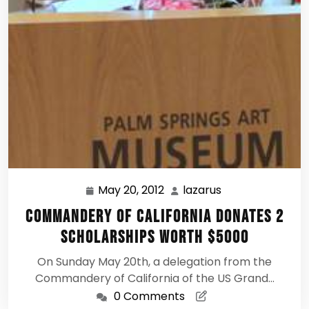
May 20, 2012
lazarus
May
lazarus
20,
Commandery of California Donates 2
2012
Scholarships Worth $5000
On Sunday May 20th, a delegation from the
Commandery of California of the US Grand…
0 Comments