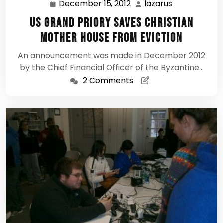
December 15, 2012
lazarus
December
lazarus
15,
US Grand Priory saves Christian
2012
Mother House From Eviction
An announcement was made in December 2012
by the Chief Financial Officer of the Byzantine…
2 Comments