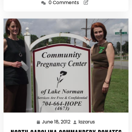
0 Comments
June 18, 2012
lazarus
June
lazarus
18,