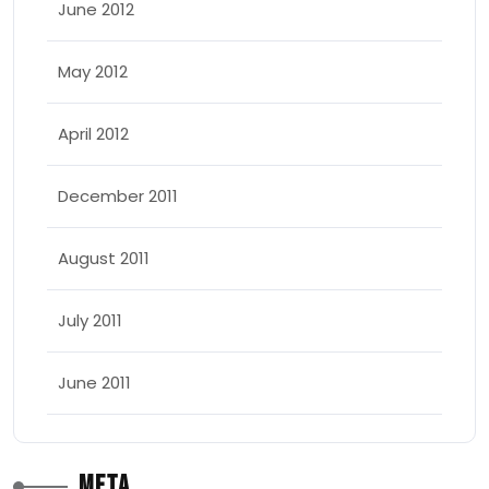
June 2012
May 2012
April 2012
December 2011
August 2011
July 2011
June 2011
Meta