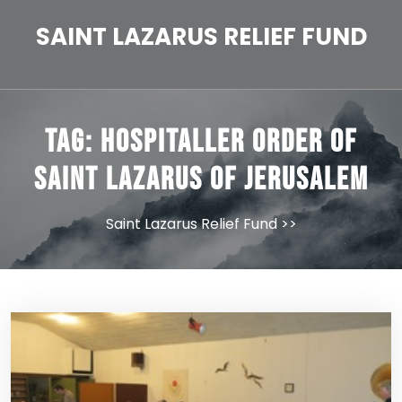
Skip
to
SAINT LAZARUS RELIEF FUND
content
Tag:
Hospitaller Order of
Saint Lazarus of Jerusalem
Saint Lazarus Relief Fund
>>