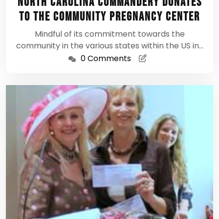
North Carolina Commandery donates
2012
to The Community Pregnancy Center
Mindful of its commitment towards the
community in the various states within the US in…
0 Comments