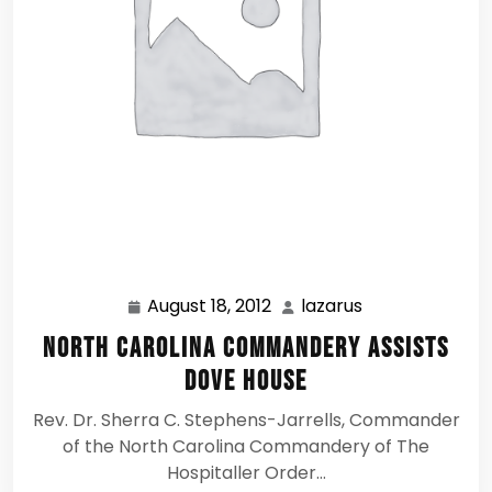
August 18, 2012
lazarus
August
lazarus
18,
North Carolina Commandery assists
2012
Dove House
Rev. Dr. Sherra C. Stephens-Jarrells, Commander
of the North Carolina Commandery of The
Hospitaller Order…