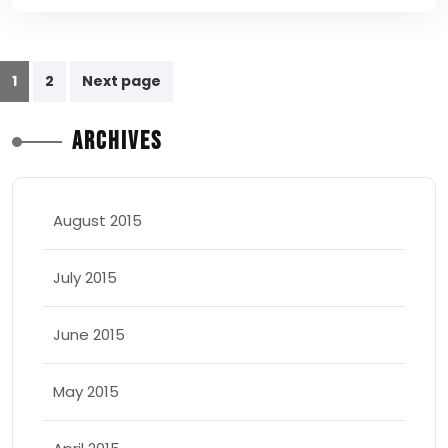
Posts
1
2
Next page
pagination
Archives
August 2015
July 2015
June 2015
May 2015