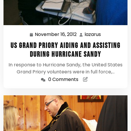
November 16, 2012
lazarus
November
lazarus
16,
US Grand Priory aiding and assisting
2012
during Hurricane Sandy
In response to Hurricane Sandy, the United States
Grand Priory volunteers were in full force,…
0 Comments