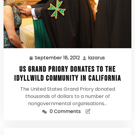
September 18, 2012
lazarus
September
lazarus
18,
US Grand Priory donates to the
2012
Idyllwild Community in California
The United States Grand Priory donated
thousands of dollars to a number of
nongovernmental organisations…
0 Comments