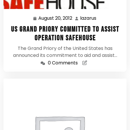
August 20, 2012
lazarus
August
lazarus
20,
US Grand Priory Committed to assist
2012
Operation Safehouse
The Grand Priory of the United States has
announced its commitment to aid and assist…
0 Comments