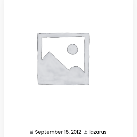
September 18, 2012
lazarus
September
lazarus