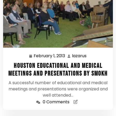
February 1, 2013
lazarus
February
lazarus
1,
Houston Educational and Medical
2013
Meetings and Presentations by SMOKH
A successful number of educational and medical
meetings and presentations were organized and
well attended…
0 Comments