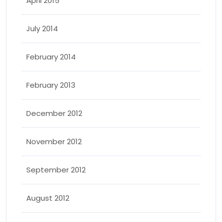
April 2015
July 2014
February 2014
February 2013
December 2012
November 2012
September 2012
August 2012