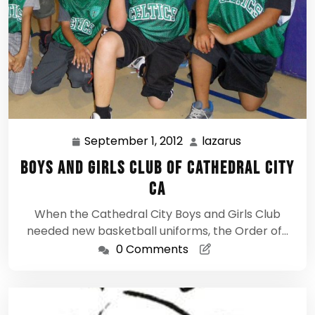
September 1, 2012
lazarus
September
lazarus
1,
Boys and Girls Club of Cathedral City
2012
CA
When the Cathedral City Boys and Girls Club
needed new basketball uniforms, the Order of…
0 Comments