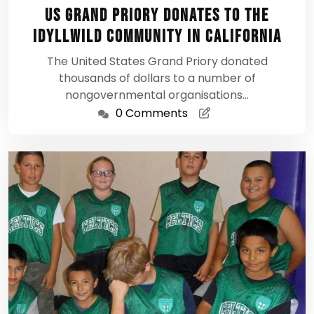
18,
US Grand Priory donates to the
2012
Idyllwild Community in California
The United States Grand Priory donated
thousands of dollars to a number of
nongovernmental organisations…
0 Comments