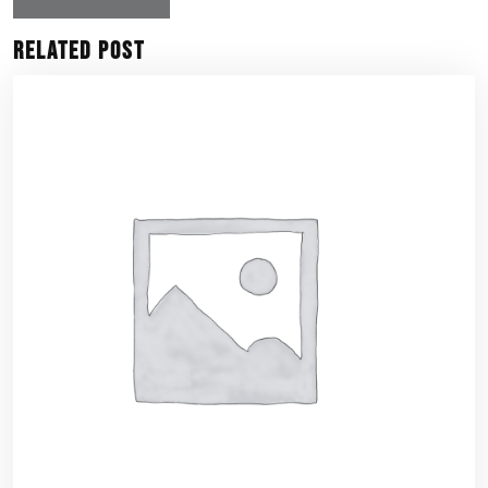
Related Post