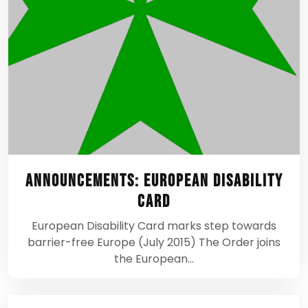
Announcements: European Disability
Card
European Disability Card marks step towards
barrier-free Europe (July 2015) The Order joins
the European…