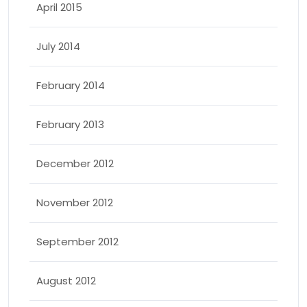
April 2015
July 2014
February 2014
February 2013
December 2012
November 2012
September 2012
August 2012