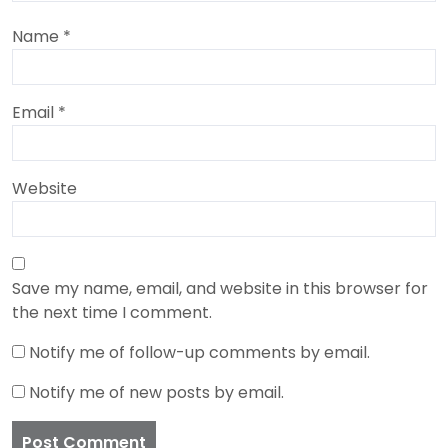
Name
*
Email
*
Website
Save my name, email, and website in this browser for
the next time I comment.
Notify me of follow-up comments by email.
Notify me of new posts by email.