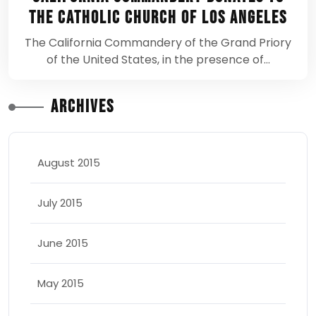
the Catholic Church of Los Angeles
The California Commandery of the Grand Priory
of the United States, in the presence of…
Archives
August 2015
July 2015
June 2015
May 2015