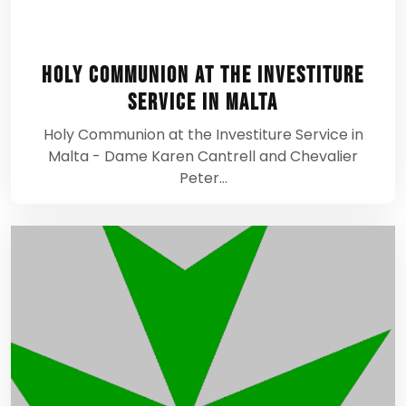
Holy Communion at the Investiture
Service in Malta
Holy Communion at the Investiture Service in
Malta - Dame Karen Cantrell and Chevalier
Peter…