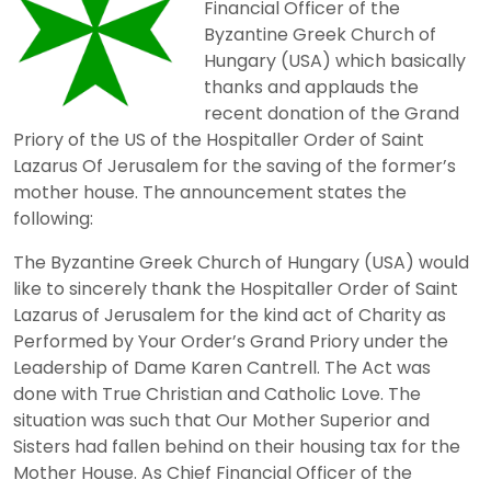
Financial Officer of the
Byzantine Greek Church of
Hungary (USA) which basically
thanks and applauds the
recent donation of the Grand
Priory of the US of the Hospitaller Order of Saint
Lazarus Of Jerusalem for the saving of the former’s
mother house. The announcement states the
following:
The Byzantine Greek Church of Hungary (USA) would
like to sincerely thank the Hospitaller Order of Saint
Lazarus of Jerusalem for the kind act of Charity as
Performed by Your Order’s Grand Priory under the
Leadership of Dame Karen Cantrell. The Act was
done with True Christian and Catholic Love. The
situation was such that Our Mother Superior and
Sisters had fallen behind on their housing tax for the
Mother House. As Chief Financial Officer of the