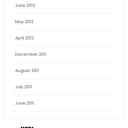
June 2012
May 2012
April 2012
December 2011
August 2011
July 2011
June 2011