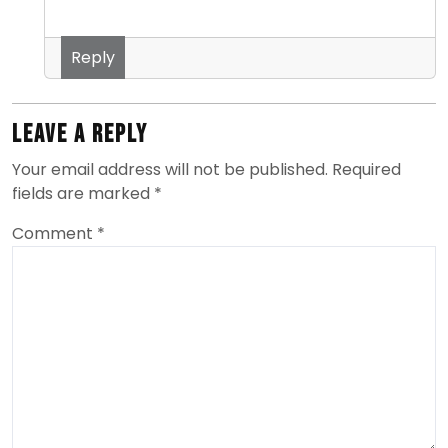
Reply
Leave a Reply
Your email address will not be published.
Required
fields are marked
*
Comment
*