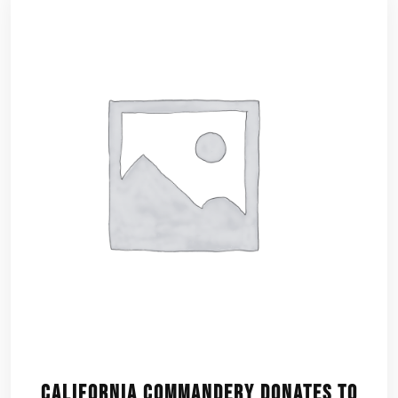
California Commandery Donates to