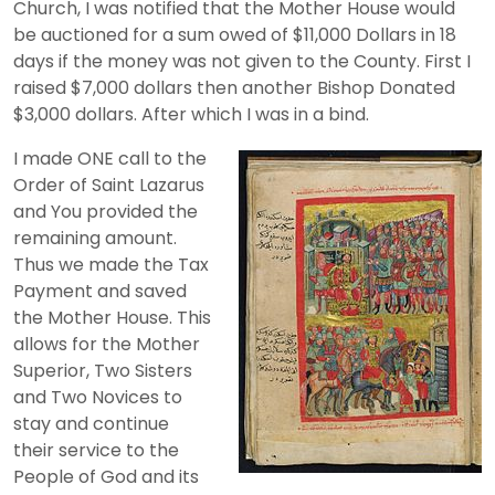
Church, I was notified that the Mother House would
be auctioned for a sum owed of $11,000 Dollars in 18
days if the money was not given to the County. First I
raised $7,000 dollars then another Bishop Donated
$3,000 dollars. After which I was in a bind.
I made ONE call to the
Order of Saint Lazarus
and You provided the
remaining amount.
Thus we made the Tax
Payment and saved
the Mother House. This
allows for the Mother
Superior, Two Sisters
and Two Novices to
stay and continue
their service to the
People of God and its