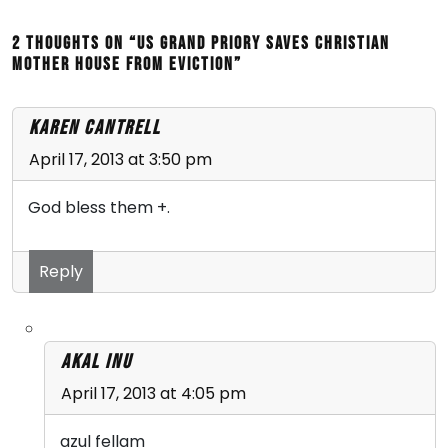
2 thoughts on “US Grand Priory saves Christian
Mother House From Eviction”
Karen Cantrell
April 17, 2013 at 3:50 pm
God bless them +.
Reply
Akal Inu
April 17, 2013 at 4:05 pm
azul fellam