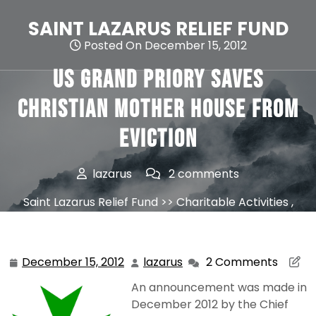
Skip
to
SAINT LAZARUS RELIEF FUND
content
Posted On December 15, 2012
US Grand Priory saves
Christian Mother House From
Eviction
lazarus
2 comments
Saint Lazarus Relief Fund
>>
Charitable Activities
,
News
>> US Grand Priory saves Christian Mother
House From Eviction
December 15, 2012
lazarus
2 Comments
December
lazarus
15,
An announcement was made in
2012
December 2012 by the Chief