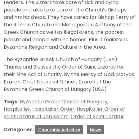
Leaders. The Sisters take care of sick and dying
people and also take care of the Church’s Bishops
and Archbishops. They have cared for Bishop Perry of
the Roman Church and Metropolitan Anthony of the
Greek Church as well as illegal aliens, the poorest
priests and people with no homes. Plus it maintains
Byzantine Religion and Culture in the Area.
The Byzantine Greek Church of Hungary (USA)
Thanks and Blesses the Order of Saint Lazarus for
their Fine Act of Charity, By the Mercy of God, Matyas
Exarch, Chief Financial Officer, Exarch of the
Byzantine Greek Church of Hungary (USA)
Tags:
Byzantine Greek Church of Hungary
,
Hospitaller
,
Hospitaller Order
,
Hospitaller Order of
Saint Lazarus of Jerusalem
,
Order of Saint Lazarus
Categories:
Charitable Activities
News