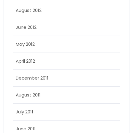
August 2012
June 2012
May 2012
April 2012
December 2011
August 2011
July 2011
June 2011