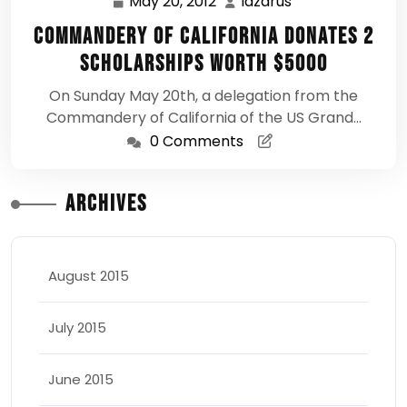
May 20, 2012
lazarus
May
lazarus
20,
Commandery of California Donates 2
2012
Scholarships Worth $5000
On Sunday May 20th, a delegation from the
Commandery of California of the US Grand…
0 Comments
Archives
August 2015
July 2015
June 2015