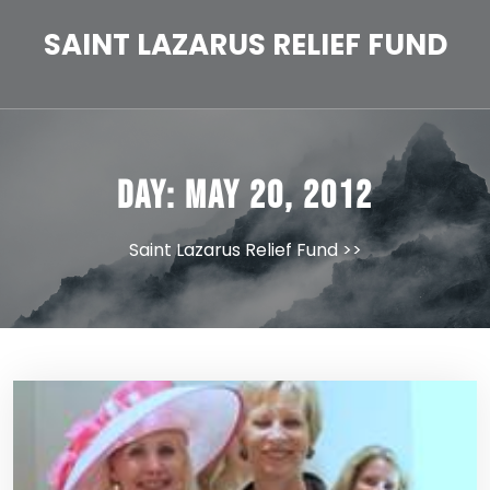
Skip
to
SAINT LAZARUS RELIEF FUND
content
Day:
May 20, 2012
Saint Lazarus Relief Fund
>>