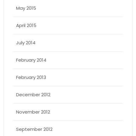
May 2015
April 2015
July 2014
February 2014
February 2013
December 2012
November 2012
September 2012