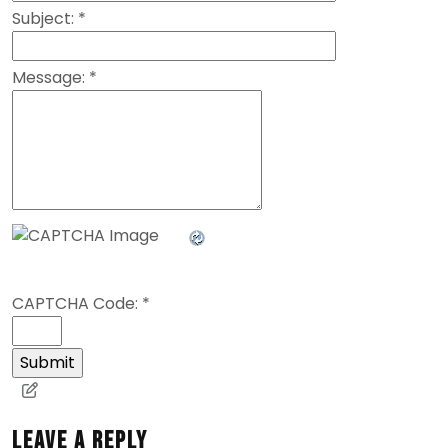
Subject:
*
Message:
*
CAPTCHA Code:
*
Leave a Reply