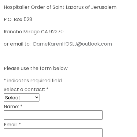
Hospitaller Order of Saint Lazarus of Jerusalem
P.O. Box 528
Rancho Mirage CA 92270
or email to:
DameKarenHOSLJ@outlook.com
Please use the form below
*
indicates required field
Select a contact:
*
Name:
*
Email:
*