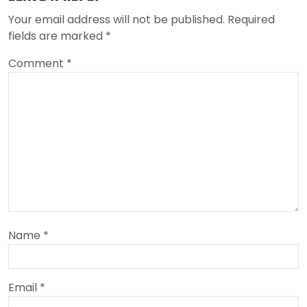
Your email address will not be published.
Required
fields are marked
*
Comment
*
Name
*
Email
*