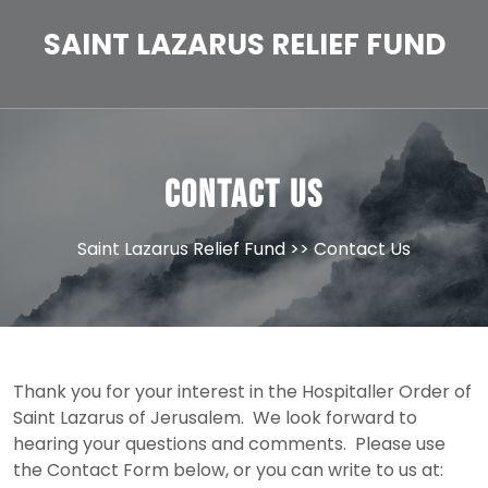
Skip
to
SAINT LAZARUS RELIEF FUND
content
Contact Us
Saint Lazarus Relief Fund
>> Contact Us
Thank you for your interest in the Hospitaller Order of
Saint Lazarus of Jerusalem. We look forward to
hearing your questions and comments. Please use
the Contact Form below, or you can write to us at: