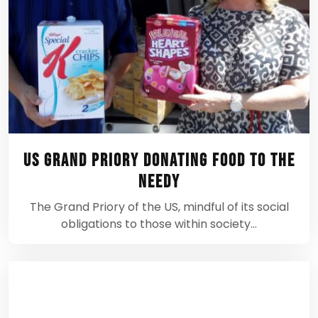
US Grand Priory donating food to the
needy
The Grand Priory of the US, mindful of its social
obligations to those within society…