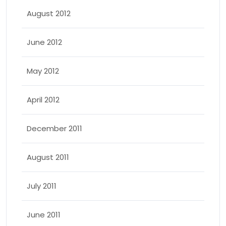
August 2012
June 2012
May 2012
April 2012
December 2011
August 2011
July 2011
June 2011