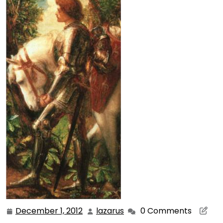
December 1, 2012
lazarus
0 Comments
December
lazarus