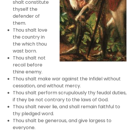
shalt constitute
thyself the
defender of
them.
Thou shalt love
the country in
the which thou
wast born.
Thou shalt not
recoil before
thine enemy.
Thou shalt make war against the Infidel without
cessation, and without mercy.
Thou shalt perform scrupulously thy feudal duties,
if they be not contrary to the laws of God.
Thou shalt never lie, and shall remain faithful to
thy pledged word.
Thou shalt be generous, and give largess to
everyone.