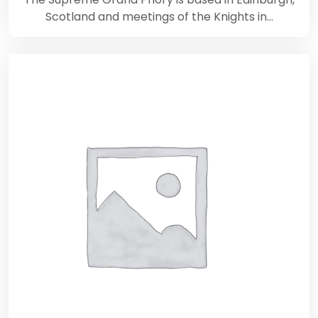
Scotland and meetings of the Knights in…