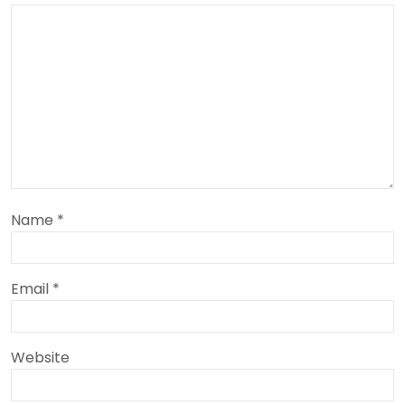
Name
*
Email
*
Website