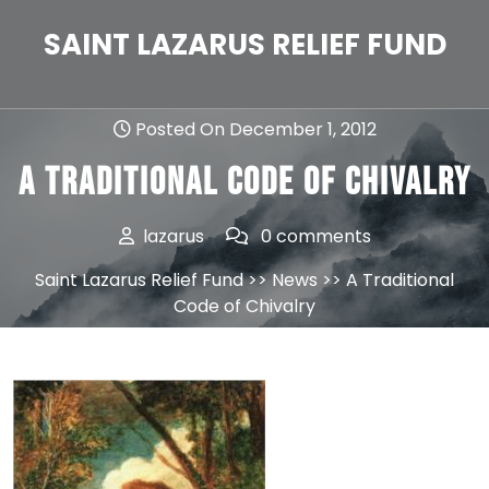
Skip
to
SAINT LAZARUS RELIEF FUND
content
Posted On December 1, 2012
A Traditional Code of Chivalry
lazarus
0 comments
Saint Lazarus Relief Fund
>>
News
>> A Traditional
Code of Chivalry