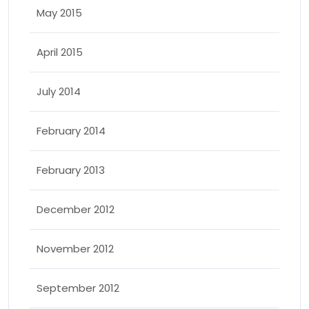
May 2015
April 2015
July 2014
February 2014
February 2013
December 2012
November 2012
September 2012