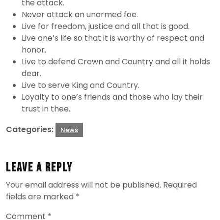
the attack.
Never attack an unarmed foe.
Live for freedom, justice and all that is good.
Live one’s life so that it is worthy of respect and
honor.
Live to defend Crown and Country and all it holds
dear.
Live to serve King and Country.
Loyalty to one’s friends and those who lay their
trust in thee.
Categories:
News
Leave a Reply
Your email address will not be published.
Required
fields are marked
*
Comment
*