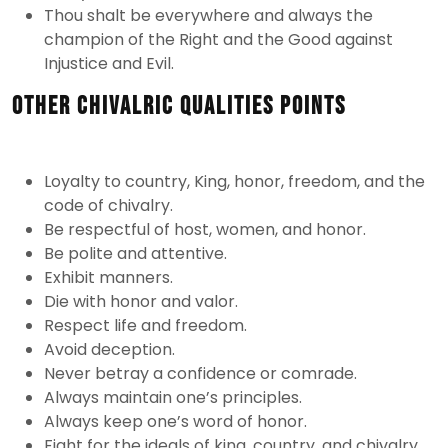
Thou shalt be everywhere and always the
champion of the Right and the Good against
Injustice and Evil.
Other Chivalric Qualities Points
Loyalty to country, King, honor, freedom, and the
code of chivalry.
Be respectful of host, women, and honor.
Be polite and attentive.
Exhibit manners.
Die with honor and valor.
Respect life and freedom.
Avoid deception.
Never betray a confidence or comrade.
Always maintain one’s principles.
Always keep one’s word of honor.
Fight for the ideals of king, country, and chivalry.