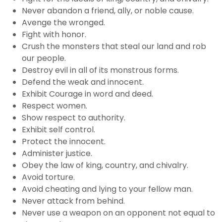
Never abandon a friend, ally, or noble cause.
Avenge the wronged.
Fight with honor.
Crush the monsters that steal our land and rob
our people.
Destroy evil in all of its monstrous forms.
Defend the weak and innocent.
Exhibit Courage in word and deed.
Respect women.
Show respect to authority.
Exhibit self control.
Protect the innocent.
Administer justice.
Obey the law of king, country, and chivalry.
Avoid torture.
Avoid cheating and lying to your fellow man.
Never attack from behind.
Never use a weapon on an opponent not equal to