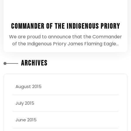
Commander of the Indigenous Priory
We are proud to announce that the Commander
of the Indigenous Priory James Flaming Eagle…
Archives
August 2015
July 2015
June 2015