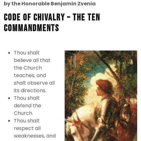
1,
by the Honorable Benjamin Zvenia
2012
Code of Chivalry – the Ten
Commandments
Thou shalt
believe all that
the Church
teaches, and
shalt observe all
its directions.
Thou shalt
defend the
Church.
Thou shalt
respect all
weaknesses, and