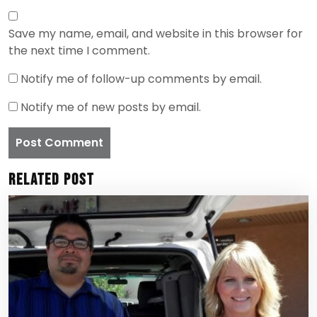
Save my name, email, and website in this browser for
the next time I comment.
Notify me of follow-up comments by email.
Notify me of new posts by email.
Related Post