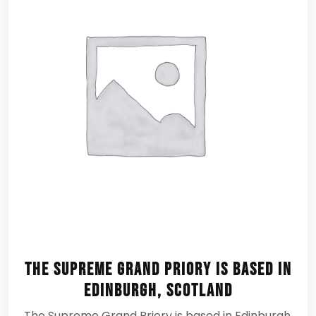
The Supreme Grand Priory is based in
Edinburgh, Scotland
The Supreme Grand Priory is based in Edinburgh,