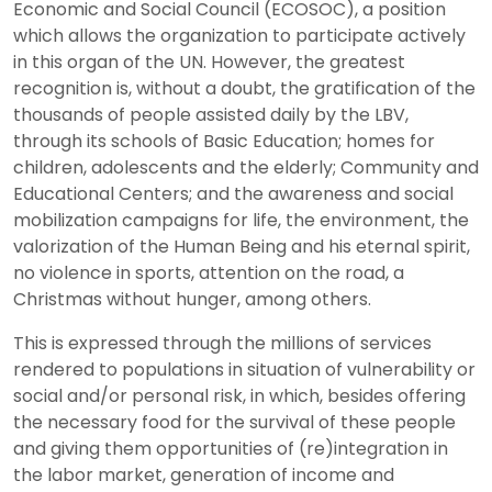
Economic and Social Council (ECOSOC), a position
which allows the organization to participate actively
in this organ of the UN. However, the greatest
recognition is, without a doubt, the gratification of the
thousands of people assisted daily by the LBV,
through its schools of Basic Education; homes for
children, adolescents and the elderly; Community and
Educational Centers; and the awareness and social
mobilization campaigns for life, the environment, the
valorization of the Human Being and his eternal spirit,
no violence in sports, attention on the road, a
Christmas without hunger, among others.
This is expressed through the millions of services
rendered to populations in situation of vulnerability or
social and/or personal risk, in which, besides offering
the necessary food for the survival of these people
and giving them opportunities of (re)integration in
the labor market, generation of income and