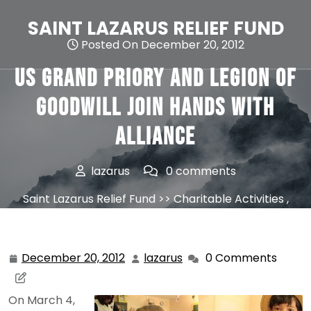
Skip
to
SAINT LAZARUS RELIEF FUND
content
Posted On December 20, 2012
US Grand Priory and Legion of
Goodwill join hands with
Alliance
lazarus
0 comments
Saint Lazarus Relief Fund
>>
Charitable Activities
,
News
>> US Grand Priory and Legion of Goodwill join
hands with Alliance
December 20, 2012
lazarus
0 Comments
December
lazarus
20,
2012
On March 4,