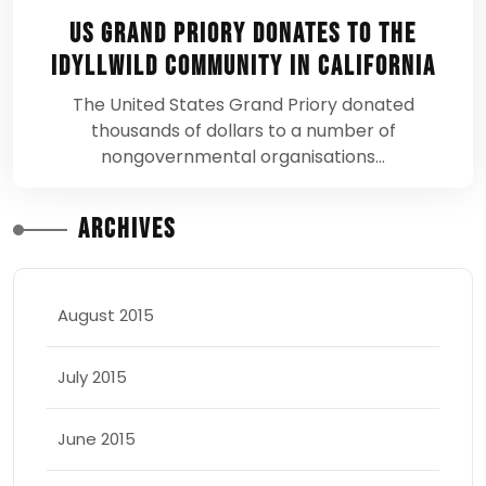
US Grand Priory donates to the
Idyllwild Community in California
The United States Grand Priory donated
thousands of dollars to a number of
nongovernmental organisations…
Archives
August 2015
July 2015
June 2015