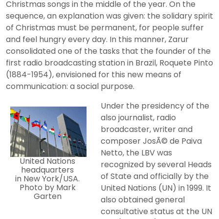
Christmas songs in the middle of the year. On the
sequence, an explanation was given: the solidary spirit
of Christmas must be permanent, for people suffer
and feel hungry every day. In this manner, Zarur
consolidated one of the tasks that the founder of the
first radio broadcasting station in Brazil, Roquete Pinto
(1884-1954), envisioned for this new means of
communication: a social purpose.
Under the presidency of the
also journalist, radio
broadcaster, writer and
composer JosÃ© de Paiva
Netto, the LBV was
United Nations
recognized by several Heads
headquarters
of State and officially by the
in New York/USA.
Photo by Mark
United Nations (UN) in 1999. It
Garten
also obtained general
consultative status at the UN