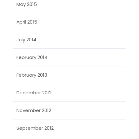
May 2015
April 2015
July 2014
February 2014
February 2013
December 2012
November 2012
September 2012