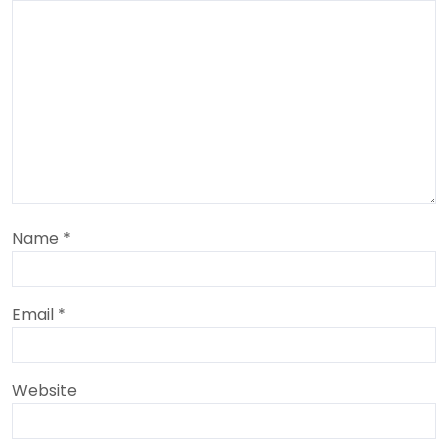
Name
*
Email
*
Website