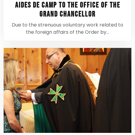
Aides de Camp to the Office of the
Grand Chancellor
Due to the strenuous voluntary work related to
the foreign affairs of the Order by…