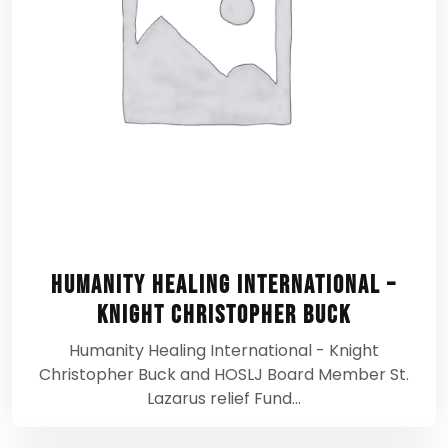
Humanity Healing International –
Knight Christopher Buck
Humanity Healing International - Knight
Christopher Buck and HOSLJ Board Member St.
Lazarus relief Fund…