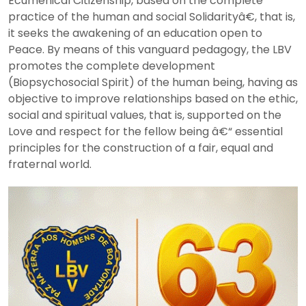
Ecumenical Citizenship, based on the complete
practice of the human and social Solidarityâ€, that is,
it seeks the awakening of an education open to
Peace. By means of this vanguard pedagogy, the LBV
promotes the complete development
(Biopsychosocial Spirit) of the human being, having as
objective to improve relationships based on the ethic,
social and spiritual values, that is, supported on the
Love and respect for the fellow being â€“ essential
principles for the construction of a fair, equal and
fraternal world.