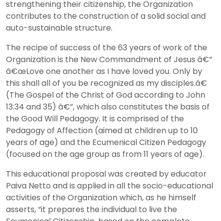
strengthening their citizenship, the Organization
contributes to the construction of a solid social and
auto-sustainable structure.
The recipe of success of the 63 years of work of the
Organization is the New Commandment of Jesus â€”
â€œLove one another as I have loved you. Only by
this shall all of you be recognized as my disciples.â€
(The Gospel of the Christ of God according to John
13:34 and 35) â€”, which also constitutes the basis of
the Good Will Pedagogy. It is comprised of the
Pedagogy of Affection (aimed at children up to 10
years of age) and the Ecumenical Citizen Pedagogy
(focused on the age group as from 11 years of age).
This educational proposal was created by educator
Paiva Netto and is applied in all the socio-educational
activities of the Organization which, as he himself
asserts, “it prepares the individual to live the