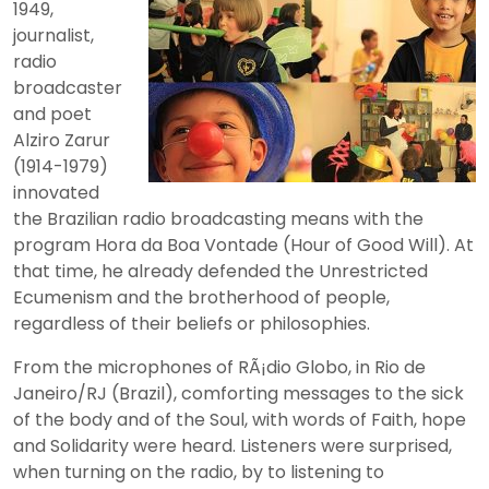
1949,
journalist,
radio
broadcaster
and poet
Alziro Zarur
(1914-1979)
innovated
the Brazilian radio broadcasting means with the
program Hora da Boa Vontade (Hour of Good Will). At
that time, he already defended the Unrestricted
Ecumenism and the brotherhood of people,
regardless of their beliefs or philosophies.
From the microphones of RÃ¡dio Globo, in Rio de
Janeiro/RJ (Brazil), comforting messages to the sick
of the body and of the Soul, with words of Faith, hope
and Solidarity were heard. Listeners were surprised,
when turning on the radio, by to listening to