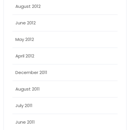
August 2012
June 2012
May 2012
April 2012
December 2011
August 2011
July 2011
June 2011