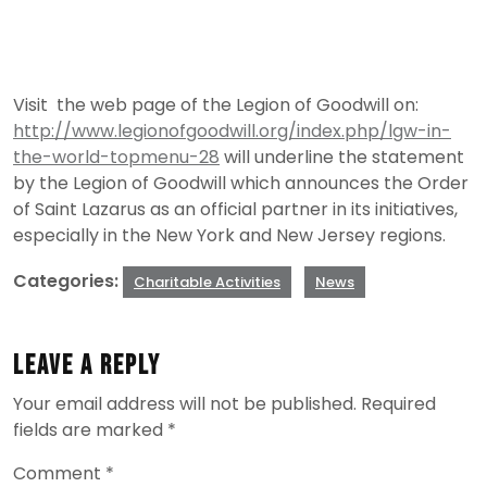
Visit the web page of the Legion of Goodwill on:
http://www.legionofgoodwill.org/index.php/lgw-in-
the-world-topmenu-28
will underline the statement
by the Legion of Goodwill which announces the Order
of Saint Lazarus as an official partner in its initiatives,
especially in the New York and New Jersey regions.
Categories:
Charitable Activities
News
Leave a Reply
Your email address will not be published.
Required
fields are marked
*
Comment
*