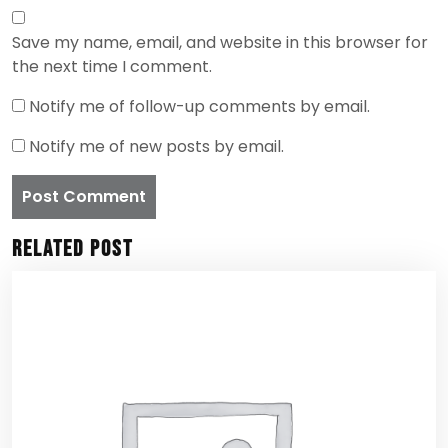
Save my name, email, and website in this browser for
the next time I comment.
Notify me of follow-up comments by email.
Notify me of new posts by email.
Related Post