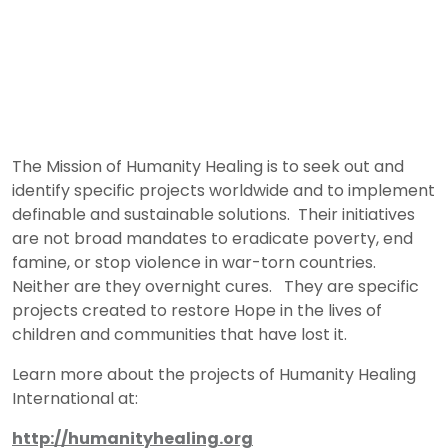
The Mission of Humanity Healing is to seek out and
identify specific projects worldwide and to implement
definable and sustainable solutions. Their initiatives
are not broad mandates to eradicate poverty, end
famine, or stop violence in war-torn countries.
Neither are they overnight cures. They are specific
projects created to restore Hope in the lives of
children and communities that have lost it.
Learn more about the projects of Humanity Healing
International at:
http://humanityhealing.org