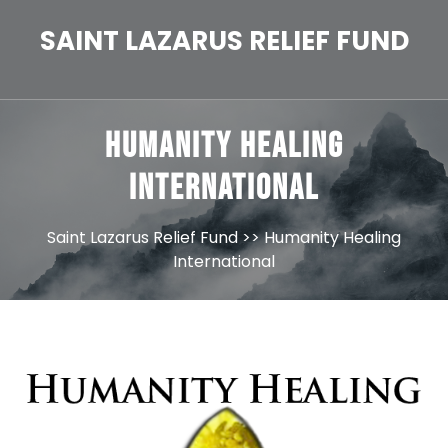
Skip
to
SAINT LAZARUS RELIEF FUND
content
Humanity Healing
International
Saint Lazarus Relief Fund
>> Humanity Healing
International