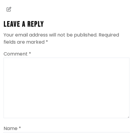
Leave a Reply
Your email address will not be published.
Required
fields are marked
*
Comment
*
Name
*