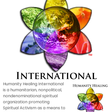
Humanity Healing International
is a humanitarian, nonpolitical,
nondenominational spiritual
organization promoting
Spiritual Activism as a means to