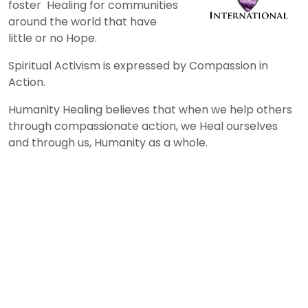
foster Healing for communities
around the world that have
little or no Hope.
Spiritual Activism is expressed by Compassion in
Action.
Humanity Healing believes that when we help others
through compassionate action, we Heal ourselves
and through us, Humanity as a whole.