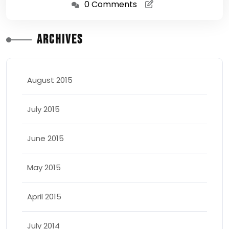
0 Comments
Archives
August 2015
July 2015
June 2015
May 2015
April 2015
July 2014