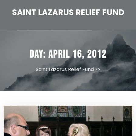
Skip
to
SAINT LAZARUS RELIEF FUND
content
Day:
April 16, 2012
Saint Lazarus Relief Fund
>>