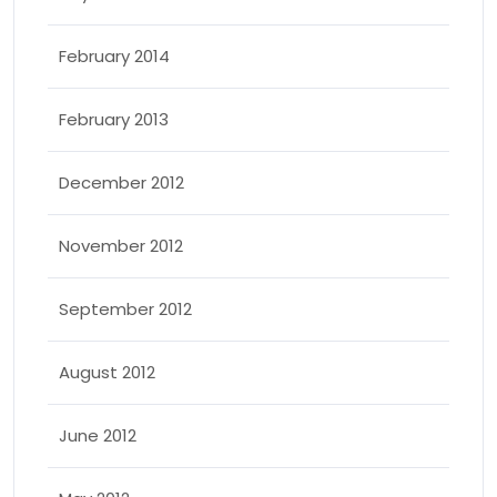
February 2014
February 2013
December 2012
November 2012
September 2012
August 2012
June 2012