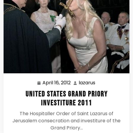
April 16, 2012
lazarus
April
lazarus
16,
United States Grand Priory
2012
Investiture 2011
The Hospitaller Order of Saint Lazarus of
Jerusalem consecration and investiture of the
Grand Priory…