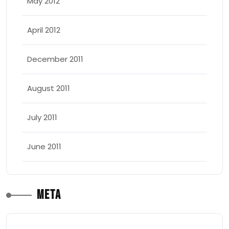
May 2012
April 2012
December 2011
August 2011
July 2011
June 2011
Meta