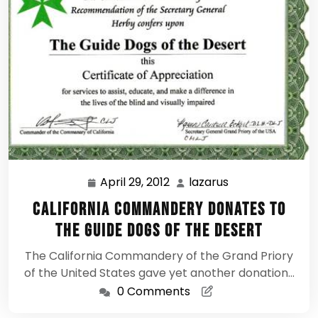
April 29, 2012
lazarus
April
lazarus
29,
California Commandery donates to
2012
the Guide Dogs of the Desert
The California Commandery of the Grand Priory
of the United States gave yet another donation…
0 Comments