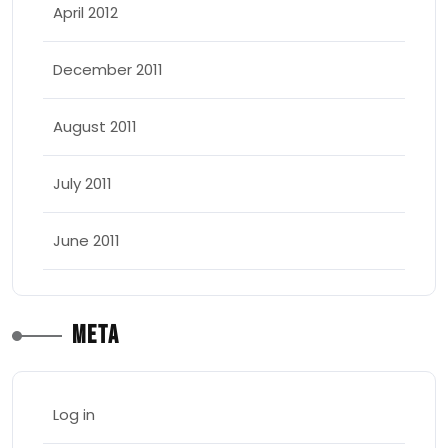
April 2012
December 2011
August 2011
July 2011
June 2011
Meta
Log in