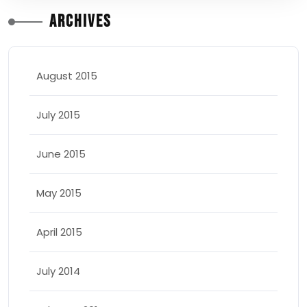
Archives
August 2015
July 2015
June 2015
May 2015
April 2015
July 2014