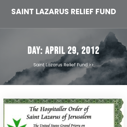
Skip
to
SAINT LAZARUS RELIEF FUND
content
Day:
April 29, 2012
Saint Lazarus Relief Fund
>>