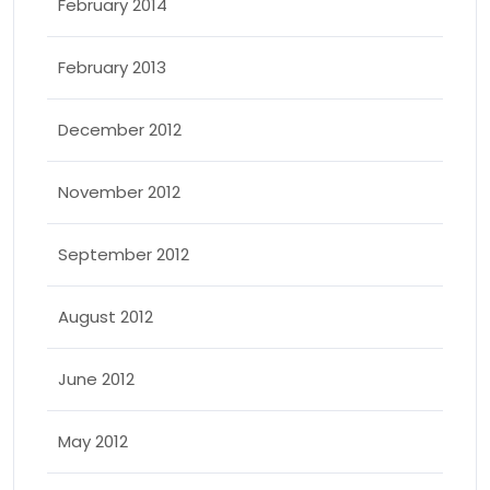
February 2014
February 2013
December 2012
November 2012
September 2012
August 2012
June 2012
May 2012