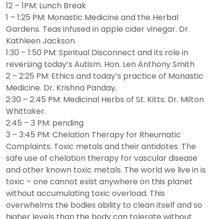
12 – 1PM: Lunch Break
1 – 1:25 PM: Monastic Medicine and the Herbal
Gardens. Teas infused in apple cider vinegar. Dr.
Kathleen Jackson.
1:30 – 1:50 PM: Spiritual Disconnect and its role in
reversing today’s Autism. Hon. Len Anthony Smith
2 – 2:25 PM: Ethics and today’s practice of Monastic
Medicine. Dr. Krishna Panday.
2:30 – 2:45 PM: Medicinal Herbs of St. Kitts. Dr. Milton
Whittaker.
2:45 – 3 PM: pending
3 – 3:45 PM: Chelation Therapy for Rheumatic
Complaints. Toxic metals and their antidotes. The
safe use of chelation therapy for vascular disease
and other known toxic metals. The world we live in is
toxic – one cannot exist anywhere on this planet
without accumulating toxic overload. This
overwhelms the bodies ability to clean itself and so
higher levels than the body can tolerate without