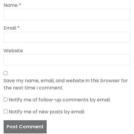
Name
*
Email
*
Website
Save my name, email, and website in this browser for
the next time I comment.
Notify me of follow-up comments by email.
Notify me of new posts by email.