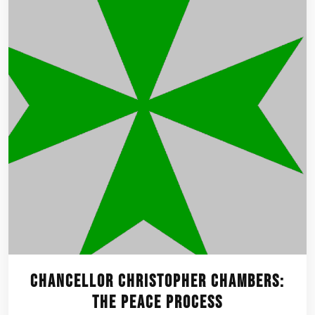
Chancellor Christopher Chambers:
The Peace Process