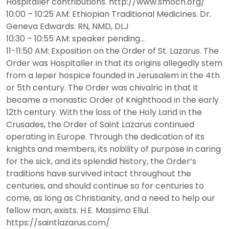
Hospitaller contributions. http://www.smoch.org/
10:00 – 10:25 AM: Ethiopian Traditional Medicines. Dr.
Geneva Edwards. RN, NMD, DLJ
10:30 – 10:55 AM: speaker pending…
11-11:50 AM: Exposition on the Order of St. Lazarus. The
Order was Hospitaller in that its origins allegedly stem
from a leper hospice founded in Jerusalem in the 4th
or 5th century. The Order was chivalric in that it
became a monastic Order of Knighthood in the early
12th century. With the loss of the Holy Land in the
Crusades, the Order of Saint Lazarus continued
operating in Europe. Through the dedication of its
knights and members, its nobility of purpose in caring
for the sick, and its splendid history, the Order’s
traditions have survived intact throughout the
centuries, and should continue so for centuries to
come, as long as Christianity, and a need to help our
fellow man, exists. H.E. Massimo Ellul.
https://saintlazarus.com/