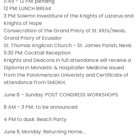
11:45 – 12 PM: pending
12 PM: LUNCH BREAK
3 PM: Solemn Investiture of the Knights of Lazarus and
Knights of Hope
Consecration of the Grand Priory of St. Kitts/Nevis,
Grand Priory of Ecuador
St. Thomas Anglican Church – St. James Parish, Nevis
5:30 PM: Cocktail Reception
Knights and Deacons in full attendance will receive a
Diploma in Monastic & Hospitaller Medicine issued
from the PanAmerican Univeristy and Certificate of
attendance from SMOKH.
June 8 – Sunday: POST CONGRESS WORKSHOPS
8 AM – 3 PM:: to be announced
4 PM to dusk: Beach Party
June 9, Monday: Returning Home….