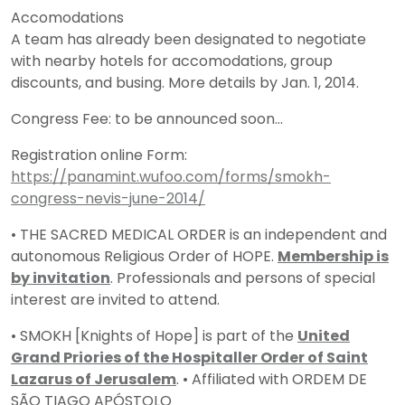
Accomodations
A team has already been designated to negotiate
with nearby hotels for accomodations, group
discounts, and busing. More details by Jan. 1, 2014.
Congress Fee: to be announced soon…
Registration online Form:
https://panamint.wufoo.com/forms/smokh-
congress-nevis-june-2014/
• THE SACRED MEDICAL ORDER is an independent and
autonomous Religious Order of HOPE.
Membership is
by invitation
. Professionals and persons of special
interest are invited to attend.
• SMOKH [Knights of Hope] is part of the
United
Grand Priories of the Hospitaller Order of Saint
Lazarus of Jerusalem
. • Affiliated with ORDEM DE
SÃO TIAGO APÓSTOLO