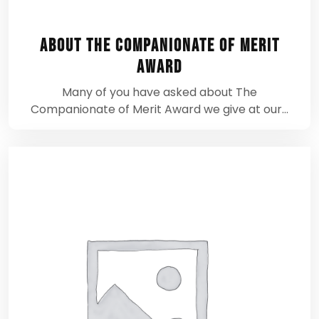
About The Companionate of Merit
Award
Many of you have asked about The
Companionate of Merit Award we give at our…