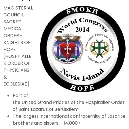
MAGISTERIAL
COUNCIL
SACRED
MEDICAL
ORDER •
KNIGHTS OF
HOPE
[HOSPITALLE
R ORDER OF
PHYSICIANS
&
ECCLESIAE]
Part of
the United Grand Priories of the Hospitaller Order
of Saint Lazarus of Jerusalem
The largest international confraternity of Lazarite
brothers and sisters – 14,000+