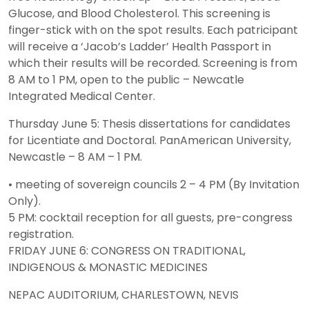
Glucose, and Blood Cholesterol. This screening is
finger-stick with on the spot results. Each patricipant
will receive a ‘Jacob’s Ladder’ Health Passport in
which their results will be recorded. Screening is from
8 AM to 1 PM, open to the public – Newcatle
Integrated Medical Center.
Thursday June 5: Thesis dissertations for candidates
for Licentiate and Doctoral. PanAmerican University,
Newcastle – 8 AM – 1 PM.
• meeting of sovereign councils 2 – 4 PM (By Invitation
Only).
5 PM: cocktail reception for all guests, pre-congress
registration.
FRIDAY JUNE 6: CONGRESS ON TRADITIONAL,
INDIGENOUS & MONASTIC MEDICINES
NEPAC AUDITORIUM, CHARLESTOWN, NEVIS