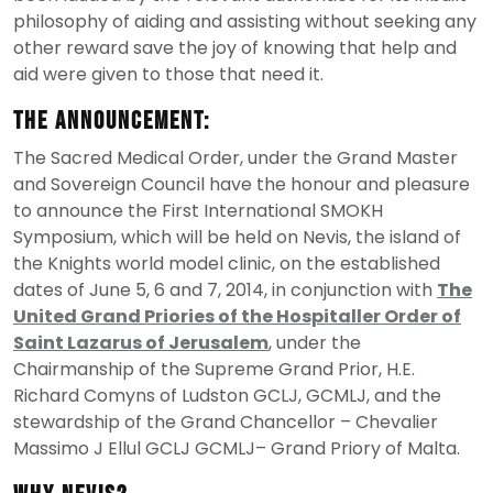
philosophy of aiding and assisting without seeking any
other reward save the joy of knowing that help and
aid were given to those that need it.
The Announcement:
The Sacred Medical Order, under the Grand Master
and Sovereign Council have the honour and pleasure
to announce the First International SMOKH
Symposium, which will be held on Nevis, the island of
the Knights world model clinic, on the established
dates of June 5, 6 and 7, 2014, in conjunction with
The
United Grand Priories of the Hospitaller Order of
Saint Lazarus of Jerusalem
, under the
Chairmanship of the Supreme Grand Prior, H.E.
Richard Comyns of Ludston GCLJ, GCMLJ, and the
stewardship of the Grand Chancellor – Chevalier
Massimo J Ellul GCLJ GCMLJ– Grand Priory of Malta.