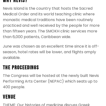
Why Nevis?
Nevis Island is the country that hosts the Sacred
Medical Order and its world teaching clinic where
monastic medical traditions have been routinely
practiced and well received by the people for more
than fifteen years. The SMOKH clinic services more
than 6,000 patients, Caribbean wide.
June was chosen as an excellent time since it is off-
season, hotel rates will be lower, and flights amply
available.
The Proceedings
The Congress will be hosted at the newly built Nevis
Performing Arts Center (NEPAC) which seats up to
400 people.
Venue
THEME: Our histories of medicine discuss Greek