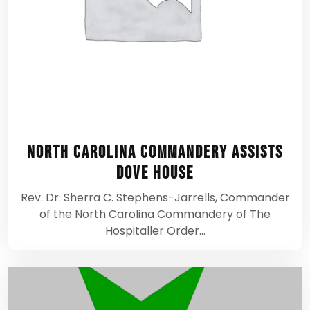
North Carolina Commandery assists
Dove House
Rev. Dr. Sherra C. Stephens-Jarrells, Commander
of the North Carolina Commandery of The
Hospitaller Order…