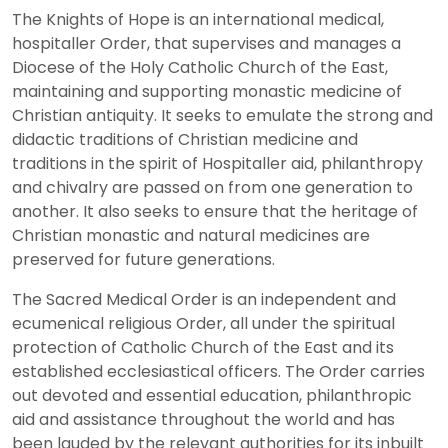
The Knights of Hope is an international medical,
hospitaller Order, that supervises and manages a
Diocese of the Holy Catholic Church of the East,
maintaining and supporting monastic medicine of
Christian antiquity. It seeks to emulate the strong and
didactic traditions of Christian medicine and
traditions in the spirit of Hospitaller aid, philanthropy
and chivalry are passed on from one generation to
another. It also seeks to ensure that the heritage of
Christian monastic and natural medicines are
preserved for future generations.
The Sacred Medical Order is an independent and
ecumenical religious Order, all under the spiritual
protection of Catholic Church of the East and its
established ecclesiastical officers. The Order carries
out devoted and essential education, philanthropic
aid and assistance throughout the world and has
been lauded by the relevant authorities for its inbuilt