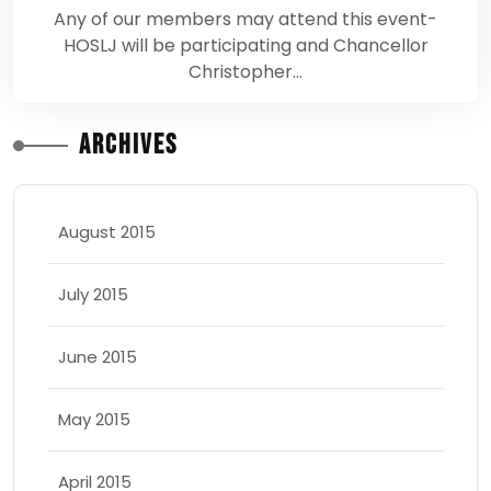
Any of our members may attend this event-
HOSLJ will be participating and Chancellor
Christopher…
Archives
August 2015
July 2015
June 2015
May 2015
April 2015