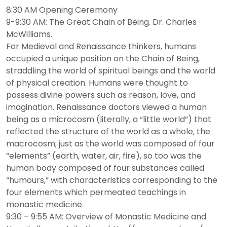
8:30 AM Opening Ceremony
9-9:30 AM: The Great Chain of Being. Dr. Charles
McWilliams.
For Medieval and Renaissance thinkers, humans
occupied a unique position on the Chain of Being,
straddling the world of spiritual beings and the world
of physical creation. Humans were thought to
possess divine powers such as reason, love, and
imagination. Renaissance doctors viewed a human
being as a microcosm (literally, a “little world”) that
reflected the structure of the world as a whole, the
macrocosm; just as the world was composed of four
“elements” (earth, water, air, fire), so too was the
human body composed of four substances called
“humours,” with characteristics corresponding to the
four elements which permeated teachings in
monastic medicine.
9:30 – 9:55 AM: Overview of Monastic Medicine and