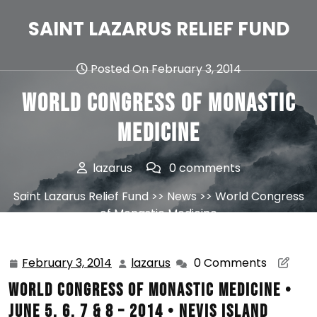
Skip
to
SAINT LAZARUS RELIEF FUND
content
Posted On February 3, 2014
World Congress of Monastic
Medicine
lazarus
0 comments
Saint Lazarus Relief Fund
>>
News
>> World Congress
of Monastic Medicine
February 3, 2014
lazarus
0 Comments
February
lazarus
3,
WORLD CONGRESS OF MONASTIC MEDICINE •
2014
JUNE 5, 6, 7 & 8 – 2014 • NEVIS ISLAND