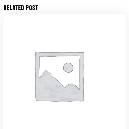
Related Post