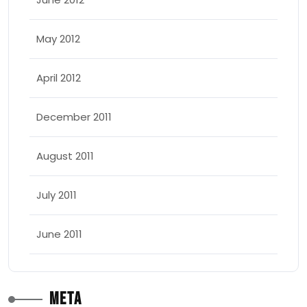
May 2012
April 2012
December 2011
August 2011
July 2011
June 2011
Meta