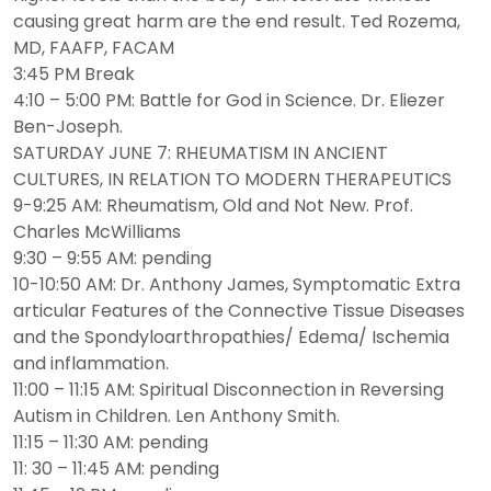
causing great harm are the end result. Ted Rozema,
MD, FAAFP, FACAM
3:45 PM Break
4:10 – 5:00 PM: Battle for God in Science. Dr. Eliezer
Ben-Joseph.
SATURDAY JUNE 7: RHEUMATISM IN ANCIENT
CULTURES, IN RELATION TO MODERN THERAPEUTICS
9-9:25 AM: Rheumatism, Old and Not New. Prof.
Charles McWilliams
9:30 – 9:55 AM: pending
10-10:50 AM: Dr. Anthony James, Symptomatic Extra
articular Features of the Connective Tissue Diseases
and the Spondyloarthropathies/ Edema/ Ischemia
and inflammation.
11:00 – 11:15 AM: Spiritual Disconnection in Reversing
Autism in Children. Len Anthony Smith.
11:15 – 11:30 AM: pending
11: 30 – 11:45 AM: pending