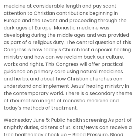
medicine at considerable length and pay scant
attention to Christian contributions beginning in
Europe and the Levant and proceeding through the
dark ages of Europe. Monastic medicine was
developing during the middle ages and was provided
as part of a religious duty. The central question of this
Congress is how today’s Church lost a special healing
ministry and how can we reclaim back our culture,
works and rights. This Congress will offer practical
guidance on primary care using natural medicines
and herbs; and about how Christian churches can
understand and implement Jesus’ healing ministry in
the contemporary world. There is a secondary theme
of rheumatism in light of monastic medicine and
today’s methods of treatment.
Wednesday June 5: Public health screening As part of
Knightly duties, citizens of St. Kitts/Nevis can receive a
free healthology check up – Blood Pressure, Blood