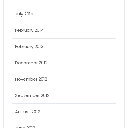
July 2014
February 2014
February 2013
December 2012
November 2012
September 2012
August 2012
June 2012