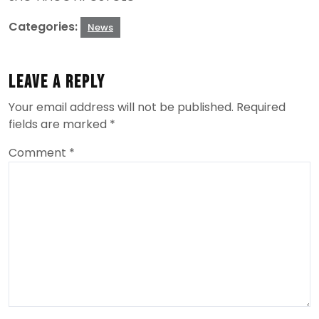
Categories:
News
Leave a Reply
Your email address will not be published.
Required
fields are marked
*
Comment
*