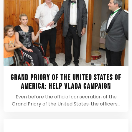
Grand Priory of the United States of
America: Help Vlada Campaign
Even before the official consecration of the
Grand Priory of the United States, the officers…