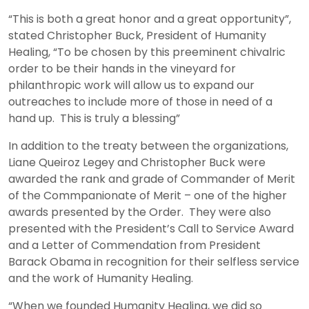
“This is both a great honor and a great opportunity”,
stated Christopher Buck, President of Humanity
Healing, “To be chosen by this preeminent chivalric
order to be their hands in the vineyard for
philanthropic work will allow us to expand our
outreaches to include more of those in need of a
hand up. This is truly a blessing”
In addition to the treaty between the organizations,
Liane Queiroz Legey and Christopher Buck were
awarded the rank and grade of Commander of Merit
of the Commpanionate of Merit – one of the higher
awards presented by the Order. They were also
presented with the President’s Call to Service Award
and a Letter of Commendation from President
Barack Obama in recognition for their selfless service
and the work of Humanity Healing.
“When we founded Humanity Healing, we did so