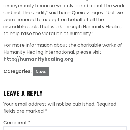
anonymously because we only cared about the work
and not the credit,” said Liane Queiroz Legey, “but we
were honored to accept on behalf of all the
incredible souls that work through Humanity Healing
to help raise the vibration of humanity.”
For more information about the charitable works of
Humanity Healing International, please visit
http://humanityhealing.org
Categories:
News
Leave a Reply
Your email address will not be published.
Required
fields are marked
*
Comment
*