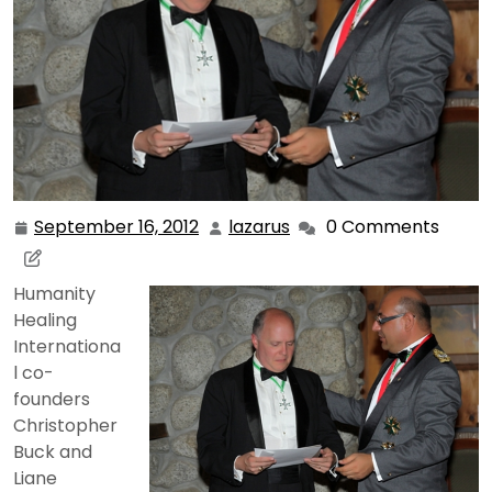
September 16, 2012
lazarus
0 Comments
September
lazarus
16,
2012
Humanity
Healing
Internationa
l co-
founders
Christopher
Buck and
Liane