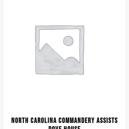
North Carolina Commandery assists