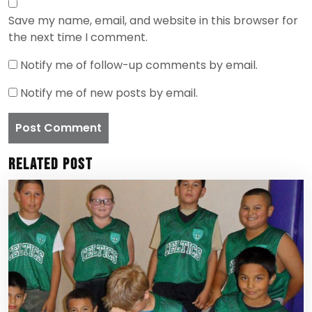
Save my name, email, and website in this browser for
the next time I comment.
Notify me of follow-up comments by email.
Notify me of new posts by email.
Related Post