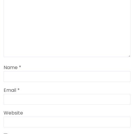
Name
*
Email
*
Website