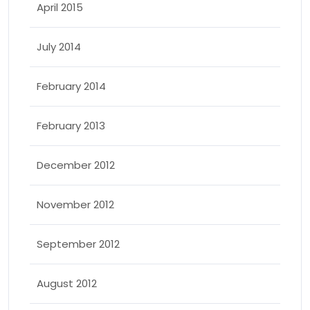
April 2015
July 2014
February 2014
February 2013
December 2012
November 2012
September 2012
August 2012