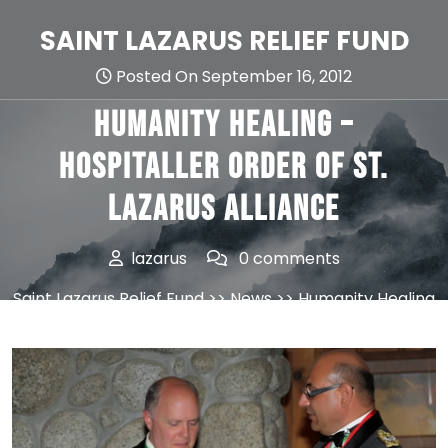
Skip
to
SAINT LAZARUS RELIEF FUND
content
Posted On September 16, 2012
Humanity Healing –
Hospitaller Order of St.
Lazarus Alliance
lazarus
0 comments
Saint Lazarus Relief Fund
>>
News
>> Humanity Healing
– Hospitaller Order of St. Lazarus Alliance