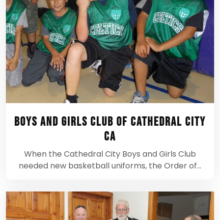
Boys and Girls Club of Cathedral City
CA
When the Cathedral City Boys and Girls Club
needed new basketball uniforms, the Order of…