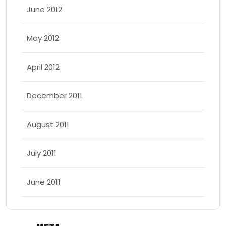
June 2012
May 2012
April 2012
December 2011
August 2011
July 2011
June 2011