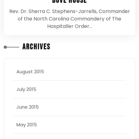
Dove House
Rev. Dr. Sherra C. Stephens-Jarrells, Commander
of the North Carolina Commandery of The
Hospitaller Order…
Archives
August 2015
July 2015
June 2015
May 2015