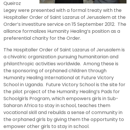
Queiroz
Legey were presented with a formal treaty with the
Hospitaller Order of Saint Lazarus of Jerusalem at the
Order’s investiture service on 15 September 2012. The
alliance formalizes Humanity Healing’s position as a
preferential charity for the Order.
The Hospitaller Order of Saint Lazarus of Jerusalem is
a chivalric organization pursuing humanitarian and
philanthropic activities worldwide. Among these is
the sponsoring of orphaned children through
Humanity Healing International at Future Victory
School in Uganda. Future Victory School is the site for
the pilot project of the Humanity Healing’s Pads for
Schoolgirls Program, which empowers girls in Sub-
Saharan Africa to stay in school, teaches them
vocational skill and rebuilds a sense of community in
the orphaned girls by giving them the opportunity to
empower other girls to stay in school.