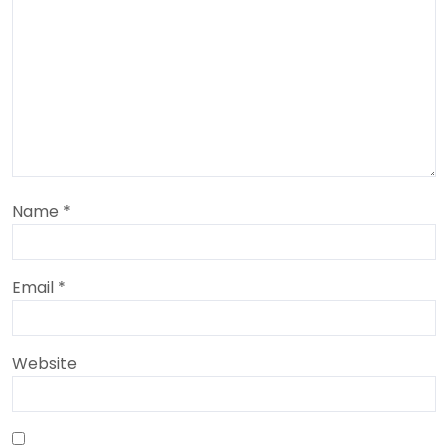
Name
*
Email
*
Website