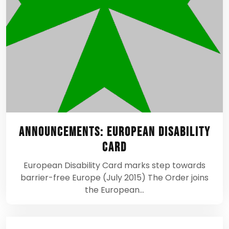
Announcements: European Disability
Card
European Disability Card marks step towards
barrier-free Europe (July 2015) The Order joins
the European…