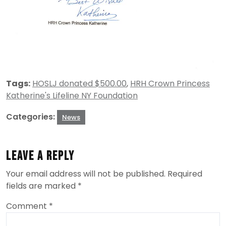
Tags:
HOSLJ donated $500.00
,
HRH Crown Princess
Katherine's Lifeline NY Foundation
Categories:
News
Leave a Reply
Your email address will not be published.
Required
fields are marked
*
Comment
*