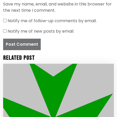
Save my name, email, and website in this browser for
the next time I comment.
Notify me of follow-up comments by email.
Notify me of new posts by email.
Related Post