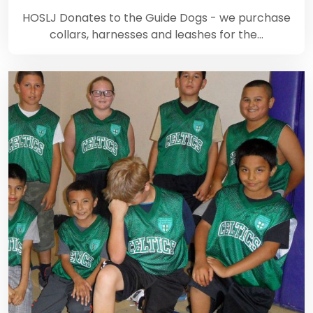
HOSLJ Donates to the Guide Dogs - we purchase
collars, harnesses and leashes for the…