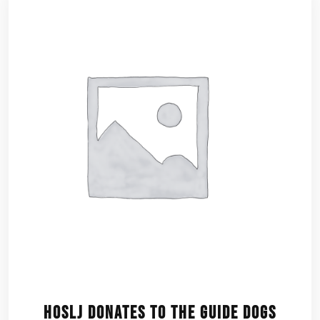
HOSLJ Donates to the Guide Dogs