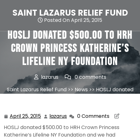
Skip
to
SAINT LAZARUS RELIEF FUND
content
Posted On April 25, 2015
HOSLJ donated $500.00 to HRH
Crown Princess Katherine’s
Lifeline NY Foundation
lazarus
0 comments
Saint Lazarus Relief Fund
>>
News
>> HOSLJ donated
$500.00 to HRH Crown Princess Katherine’s Lifeline NY
Foundation
April 25, 2015
lazarus
0 Comments
April
lazarus
25,
HOSLJ donated $500.00 to HRH Crown Princess
2015
Katherine’s Lifeline NY Foundation and we had