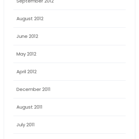
September 2012
August 2012
June 2012
May 2012
April 2012
December 2011
August 2011
July 2011