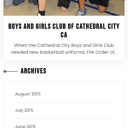
Boys and Girls Club of Cathedral City
CA
When the Cathedral City Boys and Girls Club
needed new basketball uniforms, the Order of…
Archives
August 2015
July 2015
June 2015