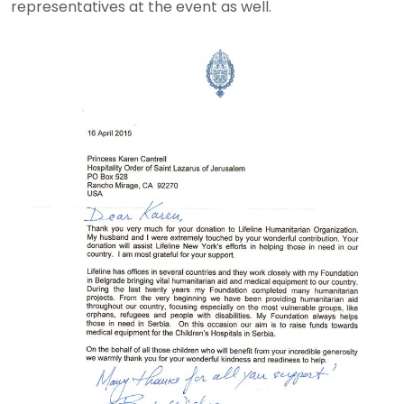
representatives at the event as well.