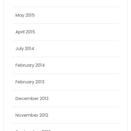
May 2015
April 2015
July 2014
February 2014
February 2013
December 2012
November 2012