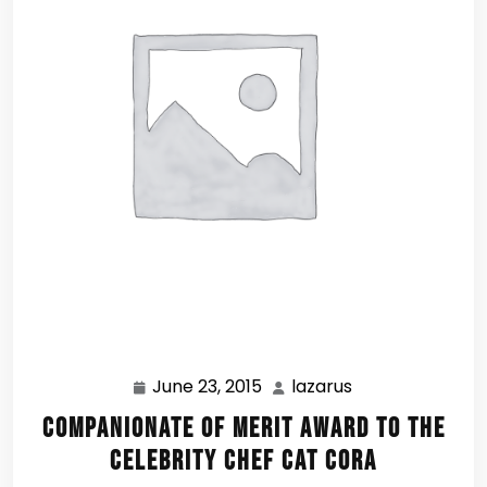
June 23, 2015
lazarus
June
lazarus
23,
Companionate of Merit Award to the
2015
Celebrity Chef Cat Cora