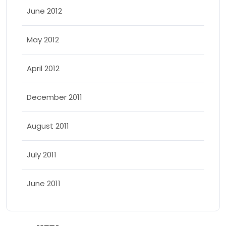
June 2012
May 2012
April 2012
December 2011
August 2011
July 2011
June 2011