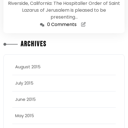
Riverside, California: The Hospitaller Order of Saint
Lazarus of Jerusalem is pleased to be
presenting…
0 Comments
Archives
August 2015
July 2015
June 2015
May 2015