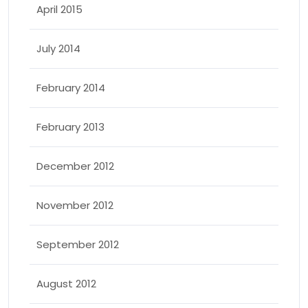
April 2015
July 2014
February 2014
February 2013
December 2012
November 2012
September 2012
August 2012