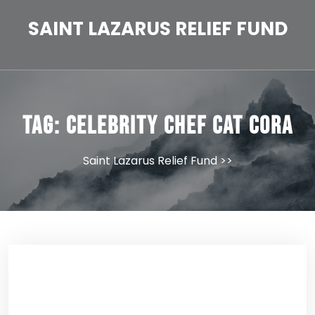
Skip
to
SAINT LAZARUS RELIEF FUND
content
Tag:
Celebrity Chef Cat Cora
Saint Lazarus Relief Fund
>>