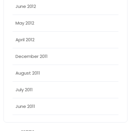
June 2012
May 2012
April 2012
December 2011
August 2011
July 2011
June 2011