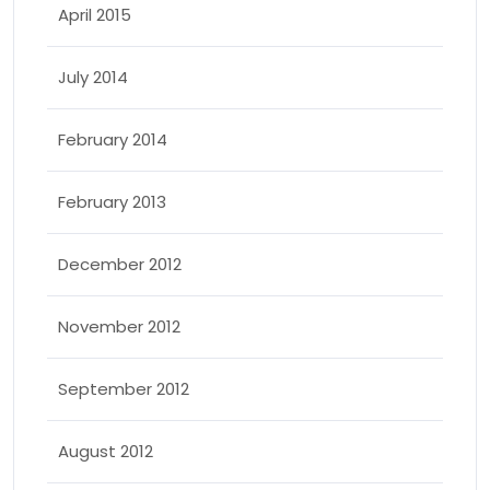
April 2015
July 2014
February 2014
February 2013
December 2012
November 2012
September 2012
August 2012