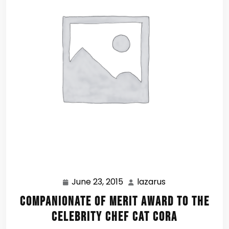
June 23, 2015
lazarus
June
lazarus
23,
Companionate of Merit Award to the
2015
Celebrity Chef Cat Cora