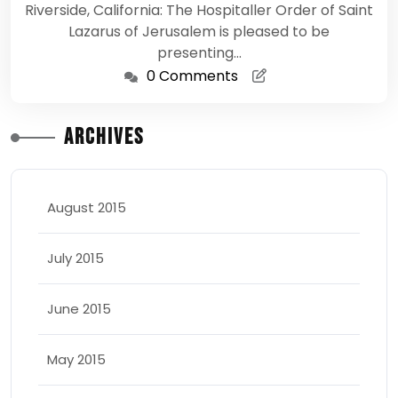
Riverside, California: The Hospitaller Order of Saint
Lazarus of Jerusalem is pleased to be
presenting…
0 Comments
Archives
August 2015
July 2015
June 2015
May 2015