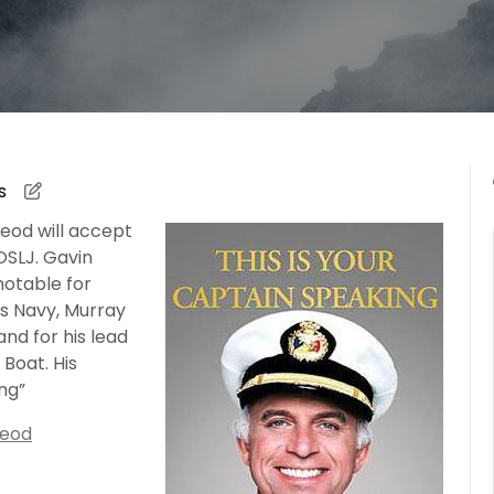
s
eod will accept
SLJ. Gavin
otable for
s Navy, Murray
nd for his lead
 Boat. His
ing”
Leod