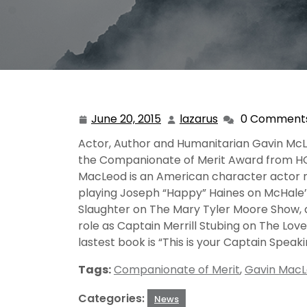
June 20, 2015
lazarus
0 Comment
June
lazarus
20,
Actor, Author and Humanitarian Gavin McL
2015
the Companionate of Merit Award from HO
MacLeod is an American character actor n
playing Joseph “Happy” Haines on McHale’
Slaughter on The Mary Tyler Moore Show, a
role as Captain Merrill Stubing on The Love
lastest book is “This is your Captain Speak
Tags:
Companionate of Merit
,
Gavin Mac
Categories:
News