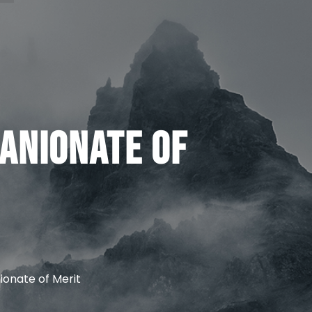
anionate of
onate of Merit