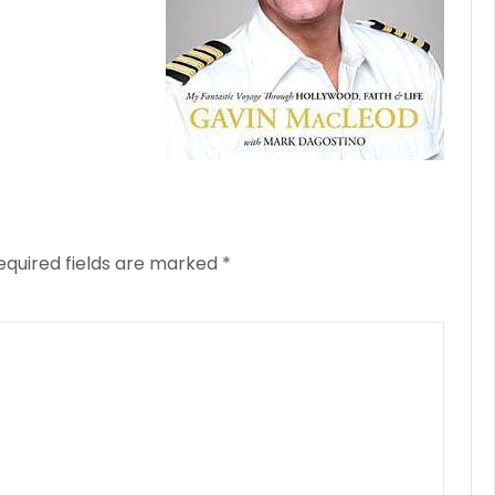
equired fields are marked
*