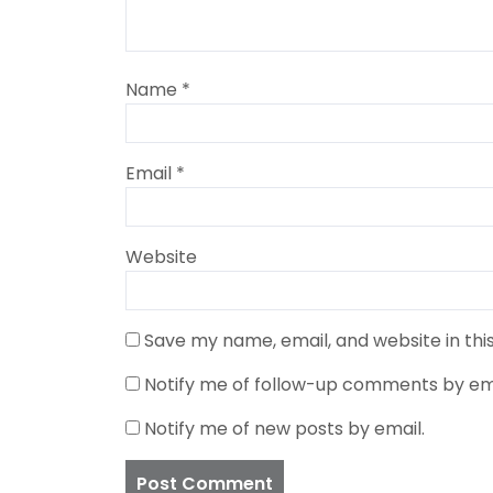
Name
*
Email
*
Website
Save my name, email, and website in thi
Notify me of follow-up comments by ema
Notify me of new posts by email.