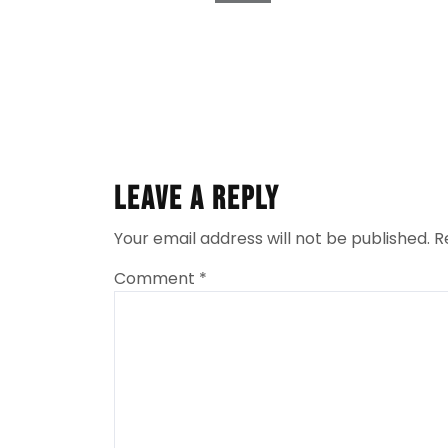
Leave a Reply
Your email address will not be published.
R
Comment
*