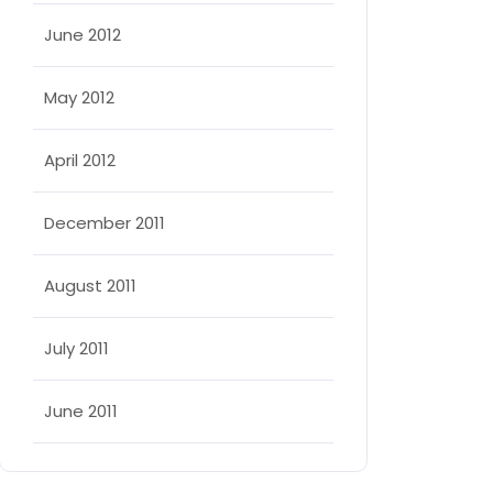
June 2012
May 2012
April 2012
December 2011
August 2011
July 2011
June 2011