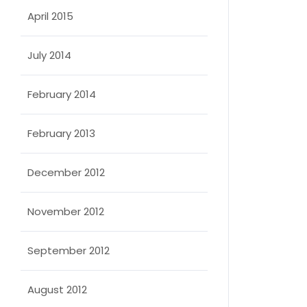
April 2015
July 2014
February 2014
February 2013
December 2012
November 2012
September 2012
August 2012