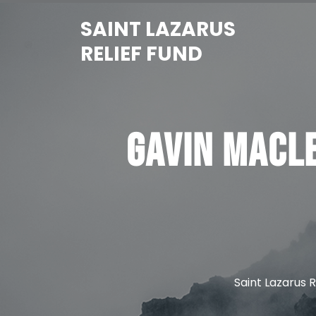
Skip
SAINT LAZARUS
to
content
RELIEF FUND
Gavin MacL
Saint Lazarus R