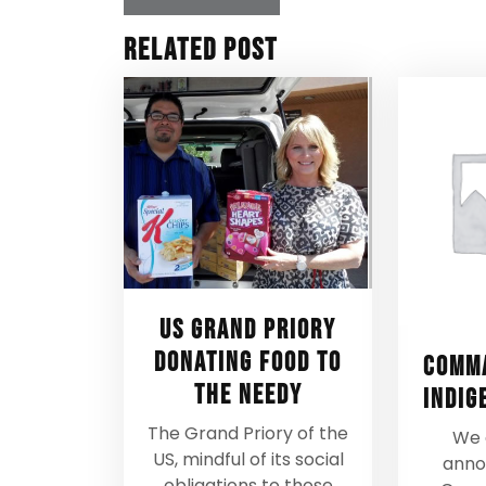
Related Post
US Grand Priory
donating food to
Comma
the needy
Indig
The Grand Priory of the
We 
US, mindful of its social
anno
obligations to those