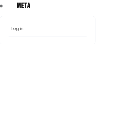
Meta
Log in