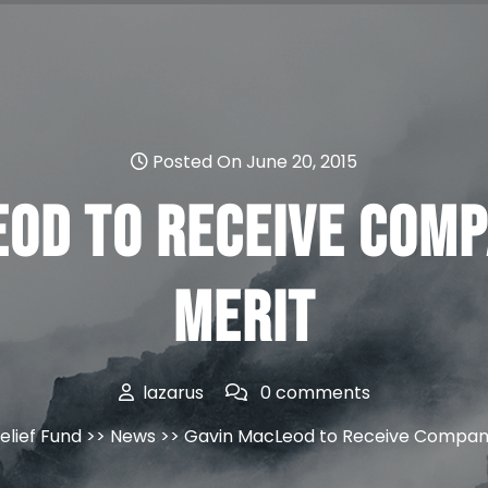
Posted On June 20, 2015
eod to Receive Comp
Merit
lazarus
0 comments
elief Fund
>>
News
>> Gavin MacLeod to Receive Compani