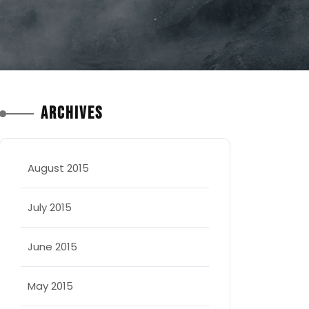
Archives
August 2015
July 2015
June 2015
May 2015