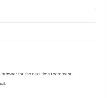
s browser for the next time I comment.
il.