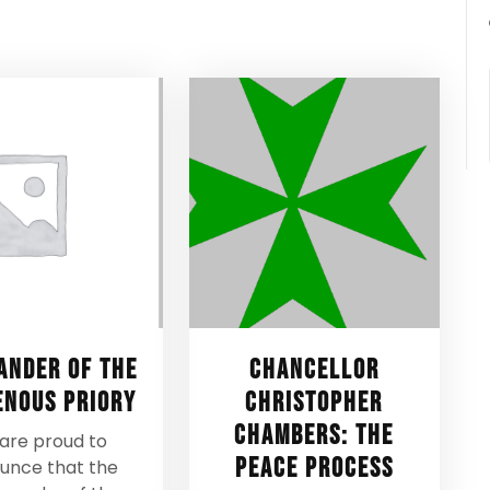
nder of the
Chancellor
enous Priory
Christopher
Chambers: The
are proud to
Peace Process
unce that the