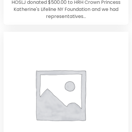
HOSLJ donated $500.00 to HRH Crown Princess
Katherine's Lifeline NY Foundation and we had
representatives…