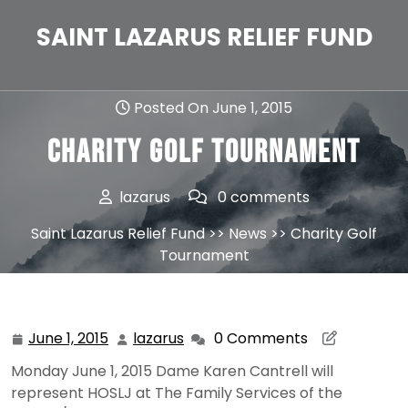
Skip
to
SAINT LAZARUS RELIEF FUND
content
Posted On June 1, 2015
Charity Golf Tournament
lazarus
0 comments
Saint Lazarus Relief Fund
>>
News
>> Charity Golf
Tournament
June 1, 2015
lazarus
0 Comments
June
lazarus
1,
Monday June 1, 2015 Dame Karen Cantrell will
2015
represent HOSLJ at The Family Services of the