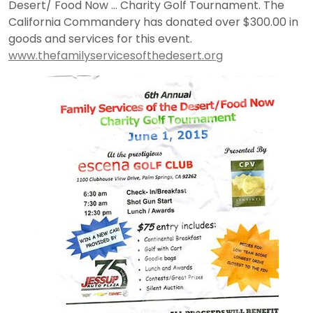
Desert/ Food Now … Charity Golf Tournament. The
California Commandery has donated over $300.00 in
goods and services for this event.
www.thefamilyservicesofthedesert.org