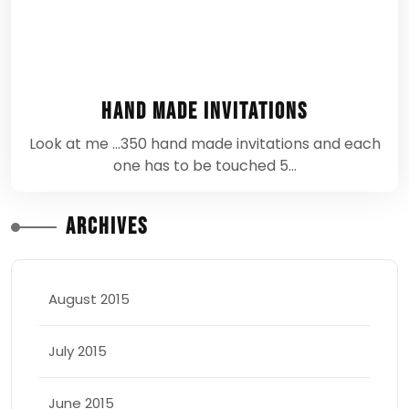
Hand Made Invitations
Look at me ...350 hand made invitations and each
one has to be touched 5…
Archives
August 2015
July 2015
June 2015