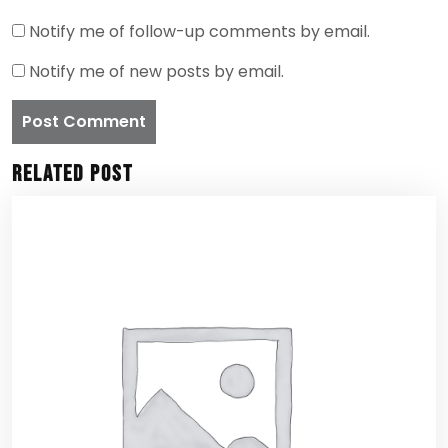
Notify me of follow-up comments by email.
Notify me of new posts by email.
Related Post