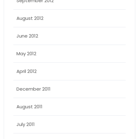
September 2012
August 2012
June 2012
May 2012
April 2012
December 2011
August 2011
July 2011