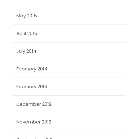
May 2015
April 2015
July 2014
February 2014
February 2013
December 2012
November 2012