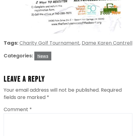
Tags:
Charity Golf Tournament
,
Dame Karen Cantrell
Categories:
News
Leave a Reply
Your email address will not be published.
Required
fields are marked
*
Comment
*