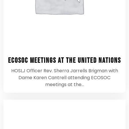
ECOSOC Meetings at the United Nations
HOSLJ Officer Rev. Sherra Jarrells Brigman with
Dame Karen Cantrell attending ECOSOC
meetings at the…