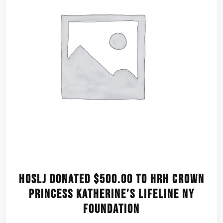
HOSLJ donated $500.00 to HRH Crown
Princess Katherine’s Lifeline NY
Foundation