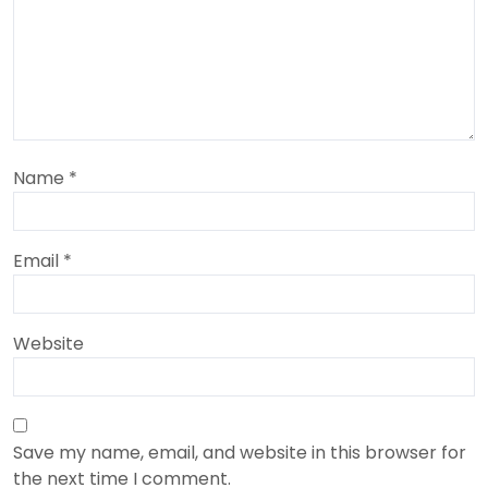
Name
*
Email
*
Website
Save my name, email, and website in this browser for
the next time I comment.