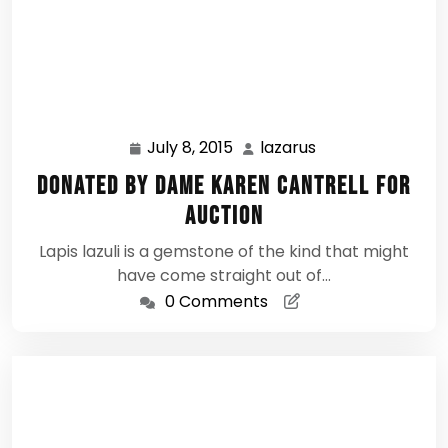
July 8, 2015
lazarus
July
lazarus
8,
Donated by Dame Karen Cantrell for
2015
Auction
Lapis lazuli is a gemstone of the kind that might
have come straight out of…
0 Comments