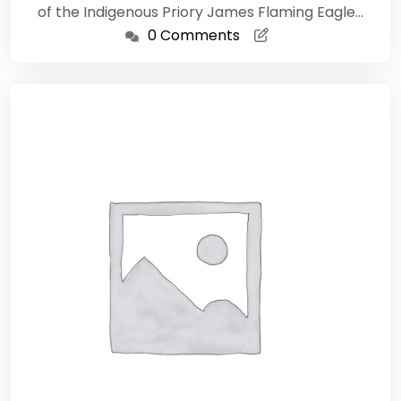
of the Indigenous Priory James Flaming Eagle…
0 Comments