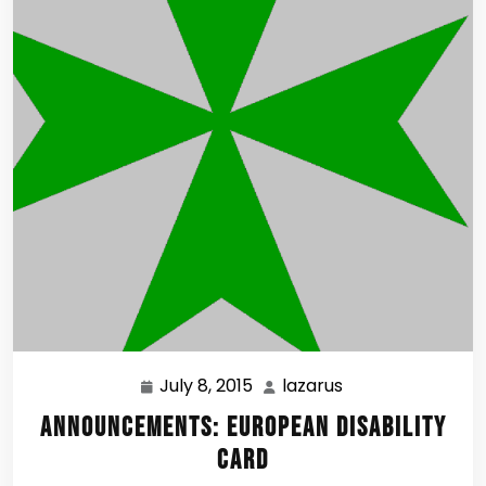
July 8, 2015
lazarus
July
lazarus
8,
Announcements: European Disability
2015
Card