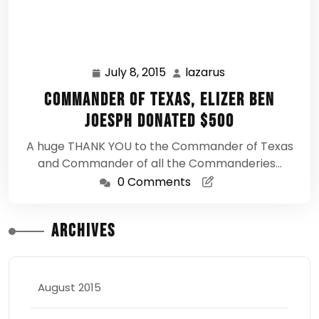
July 8, 2015
lazarus
July
lazarus
8,
Commander of Texas, Elizer Ben
2015
Joesph Donated $500
A huge THANK YOU to the Commander of Texas
and Commander of all the Commanderies…
0 Comments
Archives
August 2015