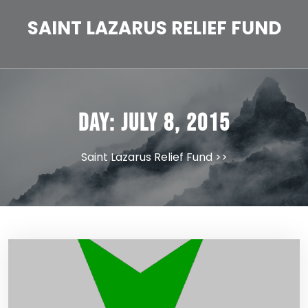
Skip
to
SAINT LAZARUS RELIEF FUND
content
Day:
July 8, 2015
Saint Lazarus Relief Fund
>>