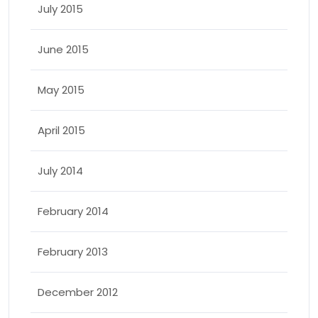
July 2015
June 2015
May 2015
April 2015
July 2014
February 2014
February 2013
December 2012