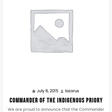
July 8, 2015
lazarus
July
lazarus
8,
Commander of the Indigenous Priory
2015
We are proud to announce that the Commander