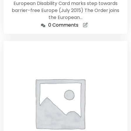
European Disability Card marks step towards
barrier-free Europe (July 2015) The Order joins
the European…
0 Comments