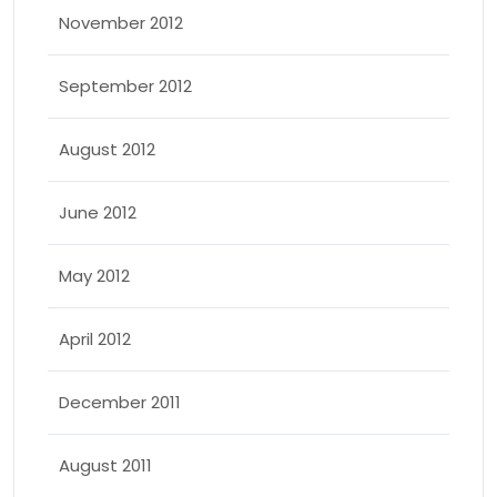
November 2012
September 2012
August 2012
June 2012
May 2012
April 2012
December 2011
August 2011