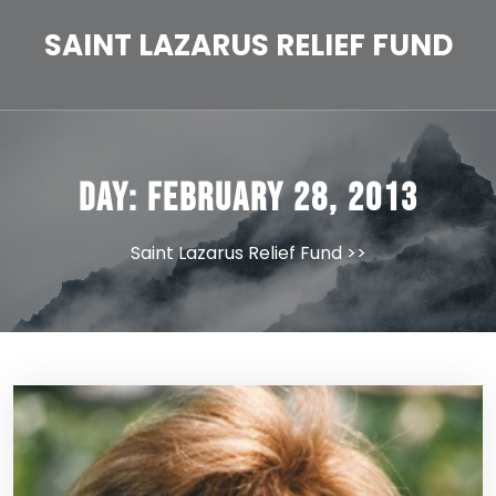
Skip
to
SAINT LAZARUS RELIEF FUND
content
Day:
February 28, 2013
Saint Lazarus Relief Fund
>>