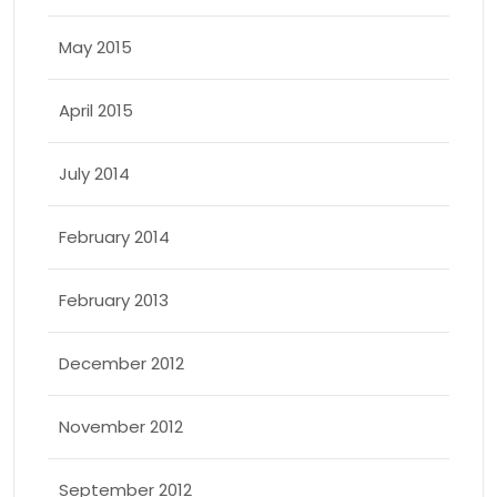
May 2015
April 2015
July 2014
February 2014
February 2013
December 2012
November 2012
September 2012