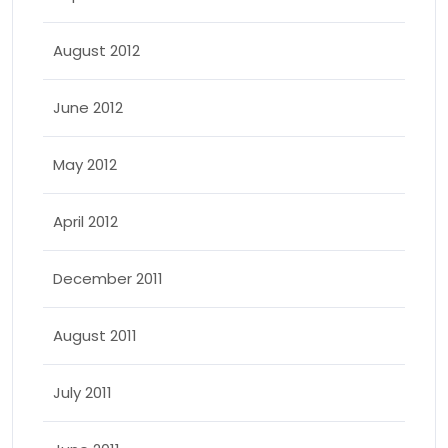
August 2012
June 2012
May 2012
April 2012
December 2011
August 2011
July 2011