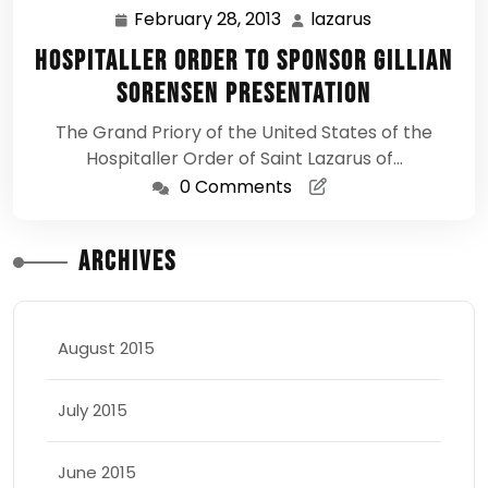
February 28, 2013
lazarus
February
lazarus
28,
Hospitaller Order to Sponsor Gillian
2013
Sorensen Presentation
The Grand Priory of the United States of the
Hospitaller Order of Saint Lazarus of…
0 Comments
Archives
August 2015
July 2015
June 2015