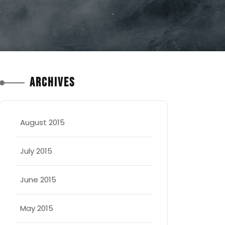
Archives
August 2015
July 2015
June 2015
May 2015