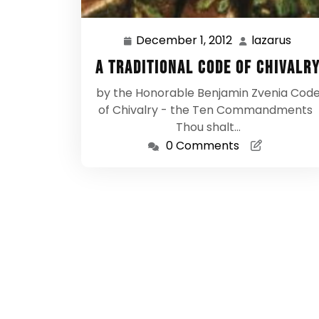
December 1, 2012
lazarus
December
laza
1,
A Traditional Code of Chivalr
2012
by the Honorable Benjamin Zvenia Cod
of Chivalry - the Ten Commandments
Thou shalt…
0 Comments