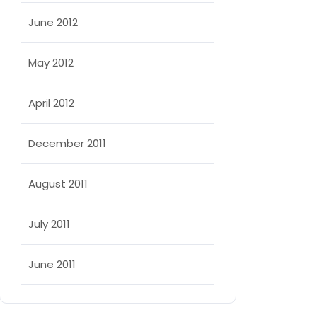
June 2012
May 2012
April 2012
December 2011
August 2011
July 2011
June 2011