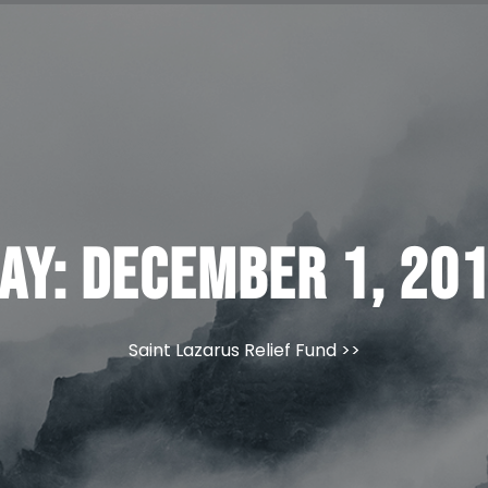
ay:
December 1, 20
Saint Lazarus Relief Fund
>>