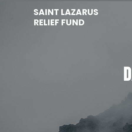
Skip
SAINT LAZARUS
to
content
RELIEF FUND
D