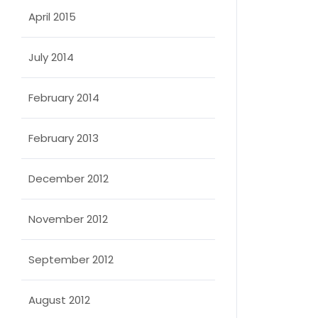
April 2015
July 2014
February 2014
February 2013
December 2012
November 2012
September 2012
August 2012