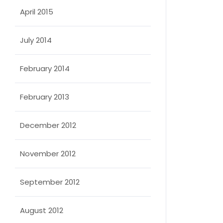
April 2015
July 2014
February 2014
February 2013
December 2012
November 2012
September 2012
August 2012