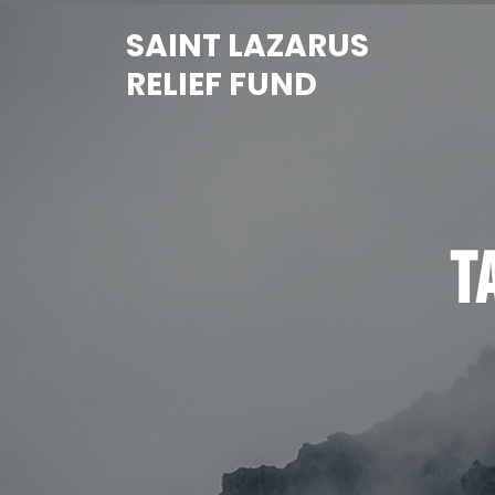
Skip
SAINT LAZARUS
to
content
RELIEF FUND
T