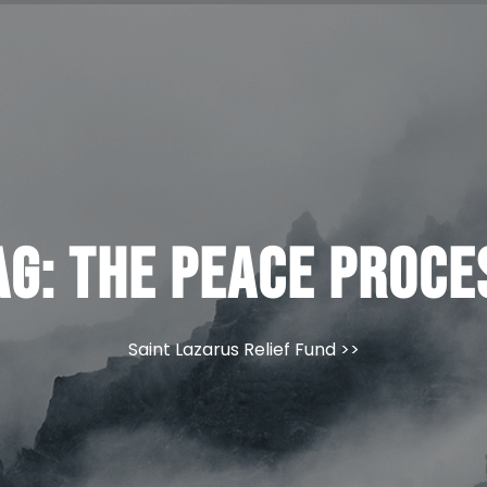
ag:
The Peace Proce
Saint Lazarus Relief Fund
>>