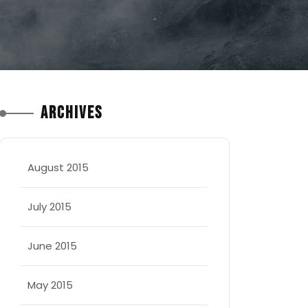
Archives
August 2015
July 2015
June 2015
May 2015