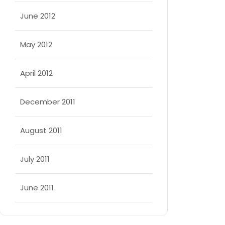
June 2012
May 2012
April 2012
December 2011
August 2011
July 2011
June 2011