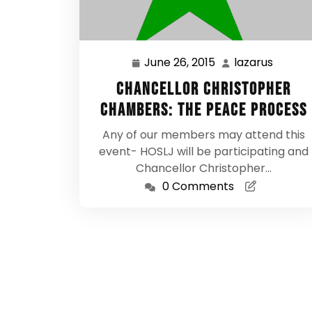
June 26, 2015
lazarus
June
lazaru
26,
Chancellor Christopher
2015
Chambers: The Peace Process
Any of our members may attend this
event- HOSLJ will be participating and
Chancellor Christopher…
0 Comments