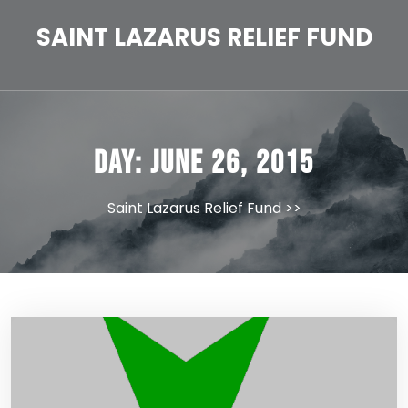
Skip
to
SAINT LAZARUS RELIEF FUND
content
Day:
June 26, 2015
Saint Lazarus Relief Fund
>>