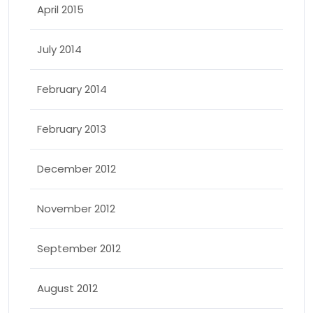
April 2015
July 2014
February 2014
February 2013
December 2012
November 2012
September 2012
August 2012