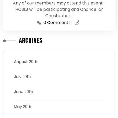
Any of our members may attend this event-
HOSLJ will be participating and Chancellor
Christopher…
0 Comments
Archives
August 2015
July 2015
June 2015
May 2015