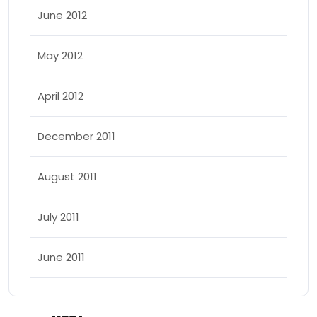
June 2012
May 2012
April 2012
December 2011
August 2011
July 2011
June 2011