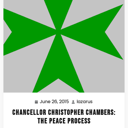
June 26, 2015
lazarus
June
lazarus
26,
Chancellor Christopher Chambers:
2015
The Peace Process