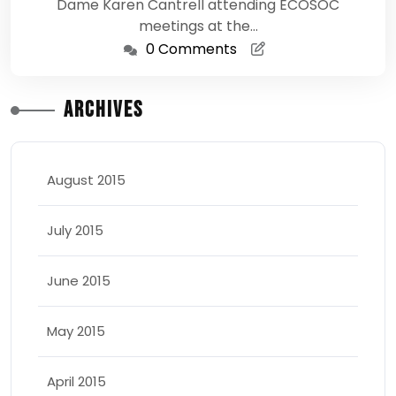
Dame Karen Cantrell attending ECOSOC
meetings at the…
0 Comments
Archives
August 2015
July 2015
June 2015
May 2015
April 2015