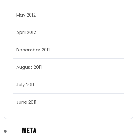
May 2012
April 2012
December 2011
August 2011
July 2011
June 2011
Meta