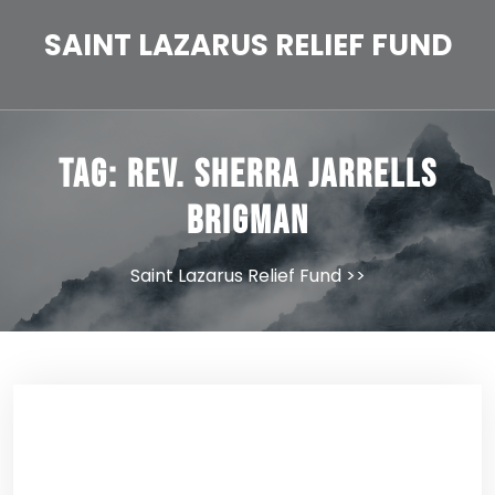
Skip
to
SAINT LAZARUS RELIEF FUND
content
Tag:
Rev. Sherra Jarrells
Brigman
Saint Lazarus Relief Fund
>>