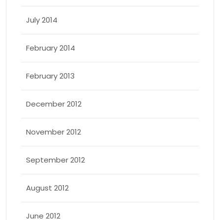
July 2014
February 2014
February 2013
December 2012
November 2012
September 2012
August 2012
June 2012