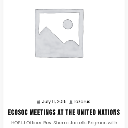
July 11, 2015
lazarus
July
lazarus
11,
ECOSOC Meetings at the United Nations
2015
HOSLJ Officer Rev. Sherra Jarrells Brigman with