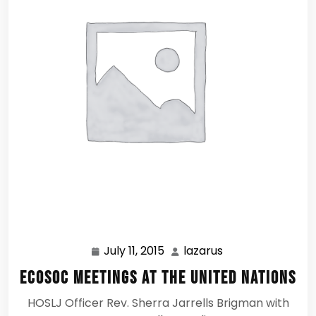
July 11, 2015
lazarus
July
lazarus
11,
ECOSOC Meetings at the United Nations
2015
HOSLJ Officer Rev. Sherra Jarrells Brigman with