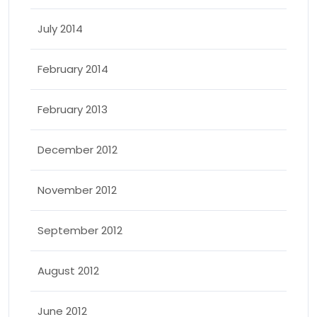
July 2014
February 2014
February 2013
December 2012
November 2012
September 2012
August 2012
June 2012