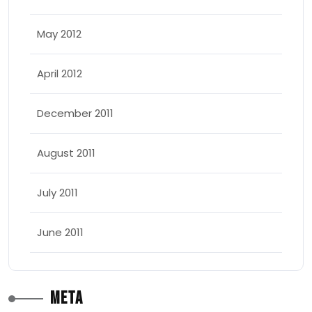
May 2012
April 2012
December 2011
August 2011
July 2011
June 2011
Meta