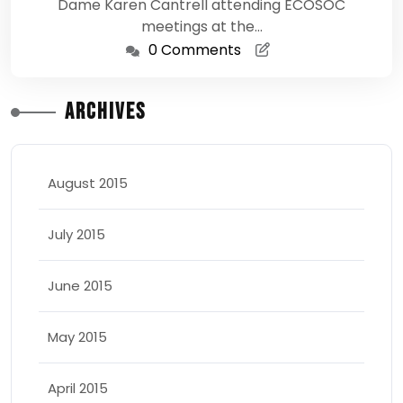
Dame Karen Cantrell attending ECOSOC
meetings at the…
0 Comments
Archives
August 2015
July 2015
June 2015
May 2015
April 2015