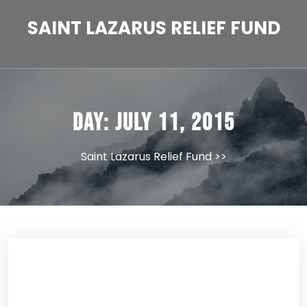
Skip
to
SAINT LAZARUS RELIEF FUND
content
Day:
July 11, 2015
Saint Lazarus Relief Fund
>>