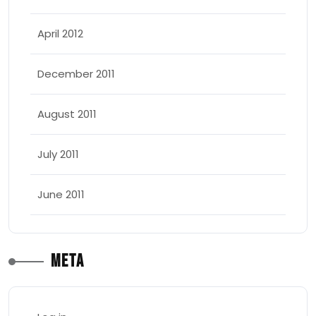
April 2012
December 2011
August 2011
July 2011
June 2011
Meta