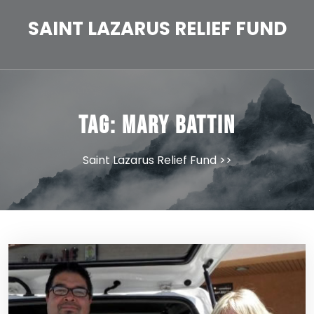
Skip
to
SAINT LAZARUS RELIEF FUND
content
Tag:
Mary Battin
Saint Lazarus Relief Fund
>>