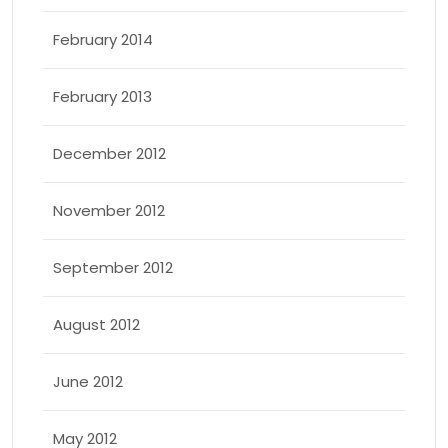
February 2014
February 2013
December 2012
November 2012
September 2012
August 2012
June 2012
May 2012