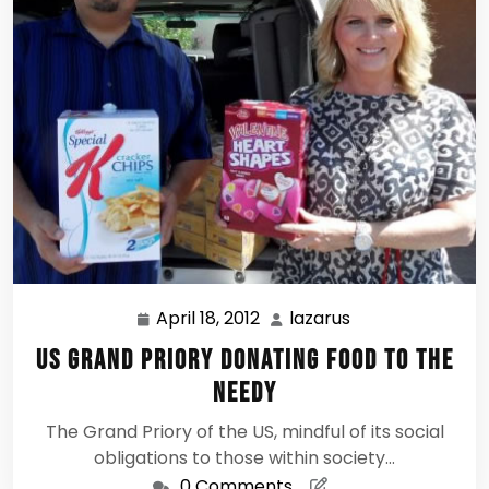
April 18, 2012
lazarus
April
lazarus
18,
US Grand Priory donating food to the
2012
needy
The Grand Priory of the US, mindful of its social
obligations to those within society…
0 Comments