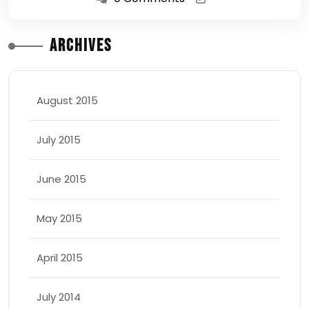
Archives
August 2015
July 2015
June 2015
May 2015
April 2015
July 2014