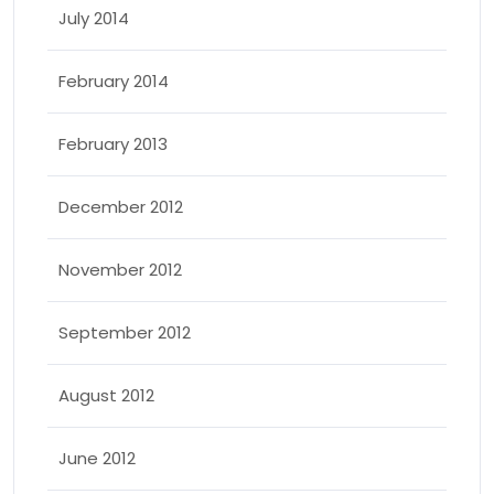
July 2014
February 2014
February 2013
December 2012
November 2012
September 2012
August 2012
June 2012