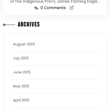
of the Indigenous Priory James Flaming Eagle…
0 Comments
Archives
August 2015
July 2015
June 2015
May 2015
April 2015