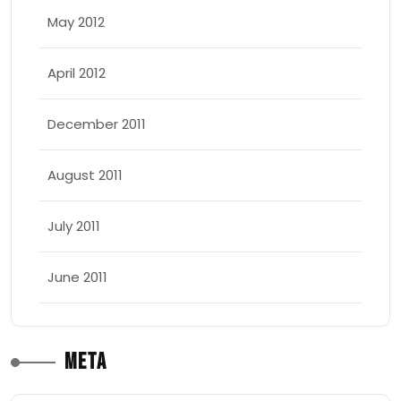
May 2012
April 2012
December 2011
August 2011
July 2011
June 2011
Meta