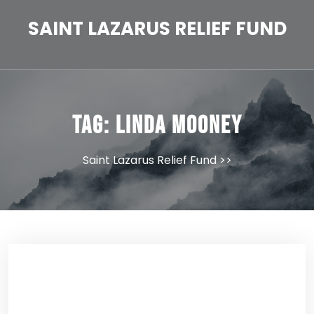
Skip
to
SAINT LAZARUS RELIEF FUND
content
Tag:
Linda Mooney
Saint Lazarus Relief Fund
>>