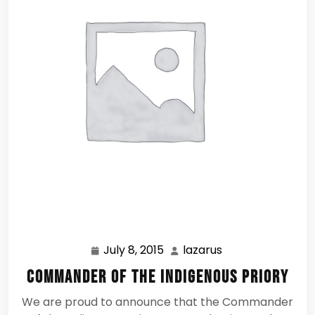
July 8, 2015
lazarus
July
lazarus
8,
Commander of the Indigenous Priory
2015
We are proud to announce that the Commander