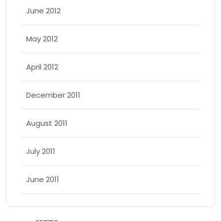
June 2012
May 2012
April 2012
December 2011
August 2011
July 2011
June 2011