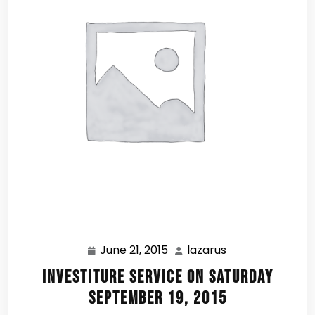
June 21, 2015
lazarus
June
lazarus
21,
Investiture Service on Saturday
2015
September 19, 2015