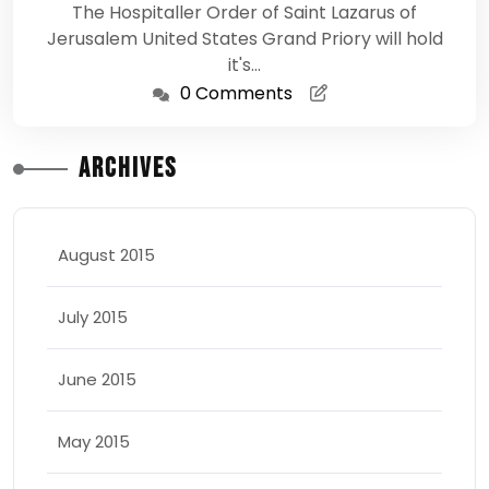
The Hospitaller Order of Saint Lazarus of
Jerusalem United States Grand Priory will hold
it's…
0 Comments
Archives
August 2015
July 2015
June 2015
May 2015