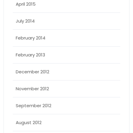
April 2015
July 2014
February 2014
February 2013
December 2012
November 2012
September 2012
August 2012