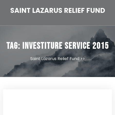
Skip
to
SAINT LAZARUS RELIEF FUND
content
Tag:
Investiture Service 2015
Saint Lazarus Relief Fund
>>