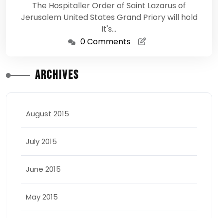
The Hospitaller Order of Saint Lazarus of
Jerusalem United States Grand Priory will hold
it's…
0 Comments
Archives
August 2015
July 2015
June 2015
May 2015