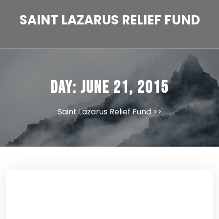
Skip
to
SAINT LAZARUS RELIEF FUND
content
Day:
June 21, 2015
Saint Lazarus Relief Fund
>>