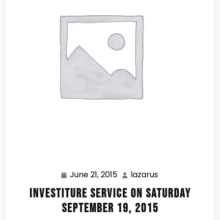
June 21, 2015
lazarus
June
lazarus
21,
Investiture Service on Saturday
2015
September 19, 2015