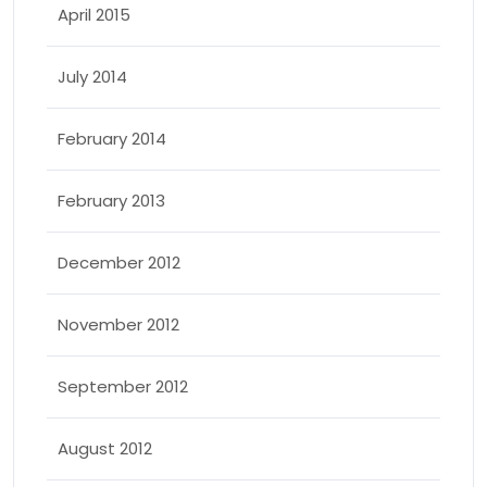
April 2015
July 2014
February 2014
February 2013
December 2012
November 2012
September 2012
August 2012