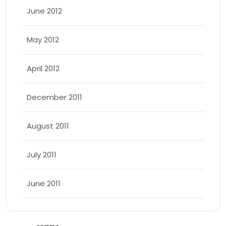
June 2012
May 2012
April 2012
December 2011
August 2011
July 2011
June 2011