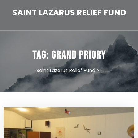
Skip
to
SAINT LAZARUS RELIEF FUND
content
Tag:
Grand Priory
Saint Lazarus Relief Fund
>>