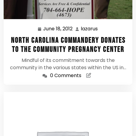
June 18, 2012
lazarus
June
lazarus
18,
North Carolina Commandery donates
2012
to The Community Pregnancy Center
Mindful of its commitment towards the
community in the various states within the US in…
0 Comments