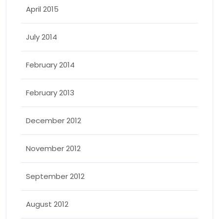
April 2015
July 2014
February 2014
February 2013
December 2012
November 2012
September 2012
August 2012