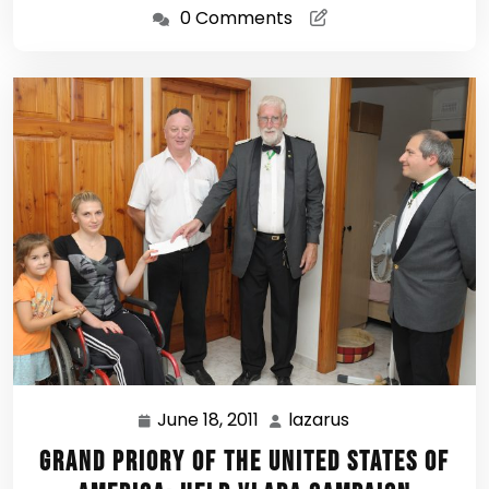
0 Comments
June 18, 2011
lazarus
June
lazarus
18,
Grand Priory of the United States of
2011