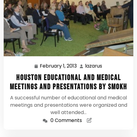
February 1, 2013
lazarus
February
lazarus
1,
Houston Educational and Medical
2013
Meetings and Presentations by SMOKH
A successful number of educational and medical
meetings and presentations were organized and
well attended…
0 Comments