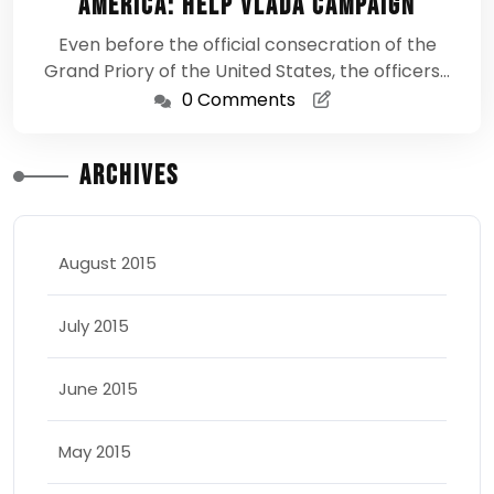
America: Help Vlada Campaign
Even before the official consecration of the
Grand Priory of the United States, the officers…
0 Comments
Archives
August 2015
July 2015
June 2015
May 2015