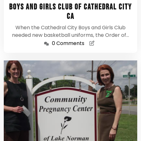
1,
Boys and Girls Club of Cathedral City
2012
CA
When the Cathedral City Boys and Girls Club
needed new basketball uniforms, the Order of…
0 Comments