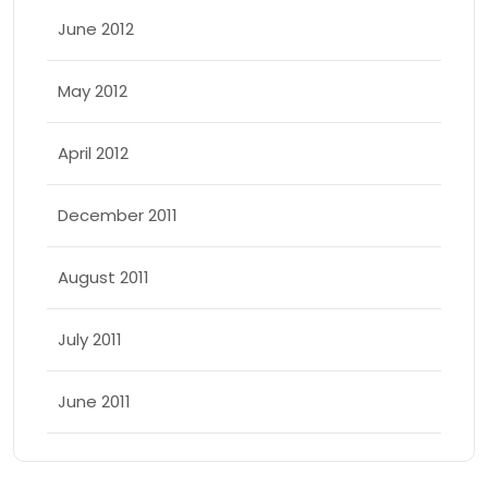
June 2012
May 2012
April 2012
December 2011
August 2011
July 2011
June 2011