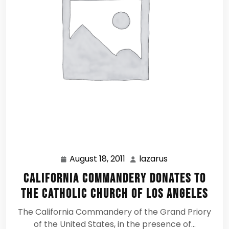
August 18, 2011
lazarus
August
lazarus
18,
California Commandery Donates to
2011
the Catholic Church of Los Angeles
The California Commandery of the Grand Priory
of the United States, in the presence of…