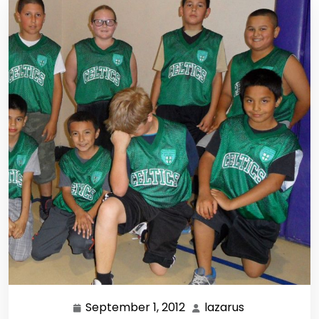
September 1, 2012
lazarus
September
lazarus