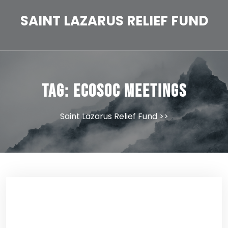
Skip
to
SAINT LAZARUS RELIEF FUND
content
Tag:
ECOSOC Meetings
Saint Lazarus Relief Fund
>>