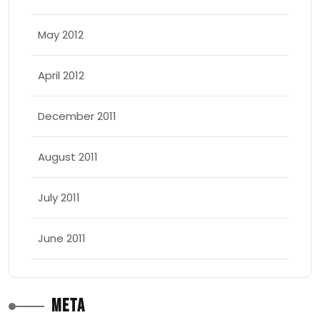
May 2012
April 2012
December 2011
August 2011
July 2011
June 2011
Meta