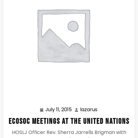
July 11, 2015
lazarus
July
lazarus
11,
ECOSOC Meetings at the United Nations
2015
HOSLJ Officer Rev. Sherra Jarrells Brigman with