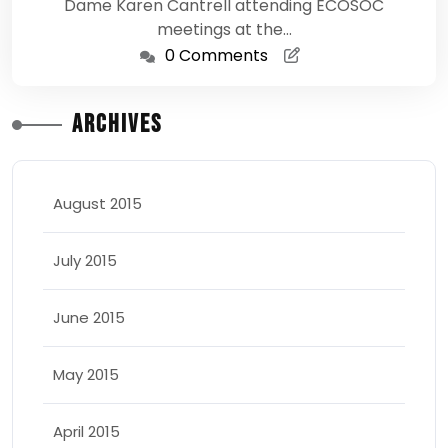
Dame Karen Cantrell attending ECOSOC
meetings at the…
0 Comments
Archives
August 2015
July 2015
June 2015
May 2015
April 2015