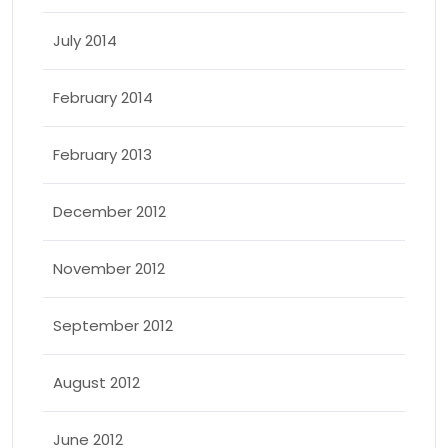
July 2014
February 2014
February 2013
December 2012
November 2012
September 2012
August 2012
June 2012