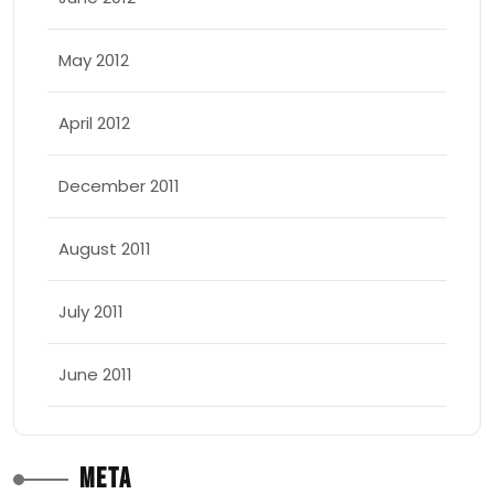
May 2012
April 2012
December 2011
August 2011
July 2011
June 2011
Meta