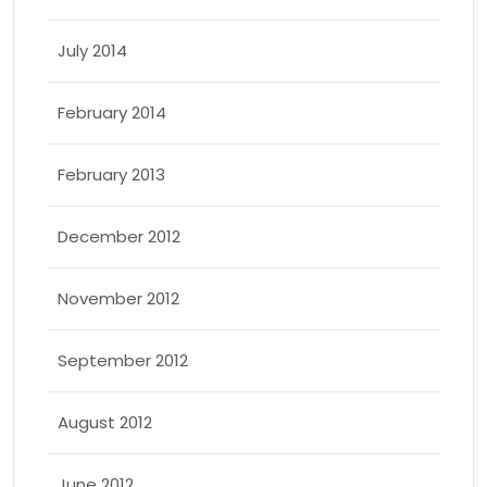
July 2014
February 2014
February 2013
December 2012
November 2012
September 2012
August 2012
June 2012