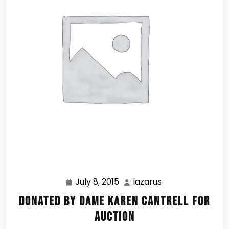
July 8, 2015
lazarus
July
lazarus
8,
Donated by Dame Karen Cantrell for
2015
Auction