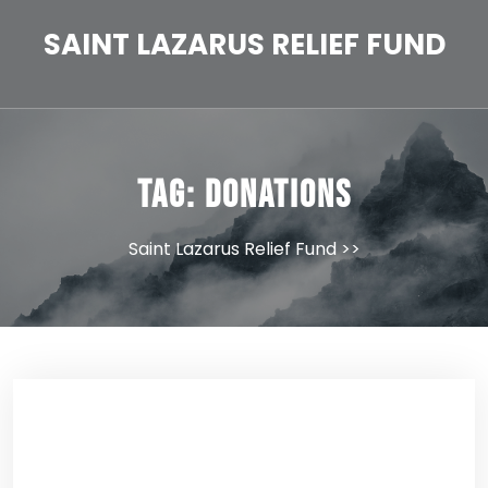
Skip
to
SAINT LAZARUS RELIEF FUND
content
Tag:
donations
Saint Lazarus Relief Fund
>>