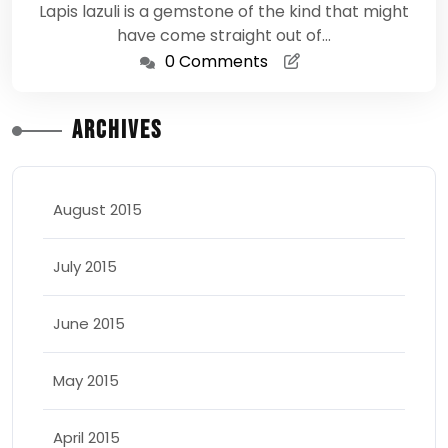
Lapis lazuli is a gemstone of the kind that might
have come straight out of…
0 Comments
Archives
August 2015
July 2015
June 2015
May 2015
April 2015