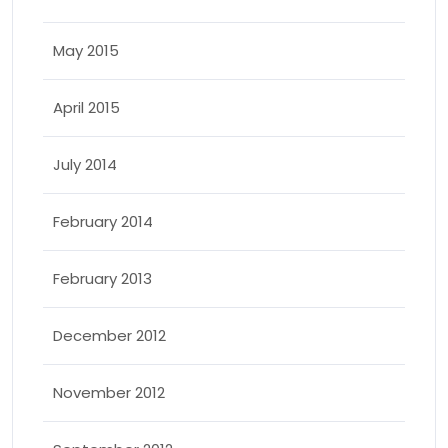
May 2015
April 2015
July 2014
February 2014
February 2013
December 2012
November 2012