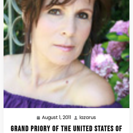
August 1, 2011
lazarus
August
lazarus
1,
Grand Priory of the United States of
2011