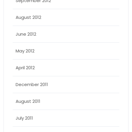
September 2012
August 2012
June 2012
May 2012
April 2012
December 2011
August 2011
July 2011