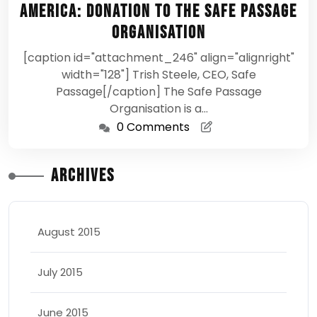
America: Donation to the Safe Passage
Organisation
[caption id="attachment_246" align="alignright"
width="128"] Trish Steele, CEO, Safe
Passage[/caption] The Safe Passage
Organisation is a…
0 Comments
Archives
August 2015
July 2015
June 2015