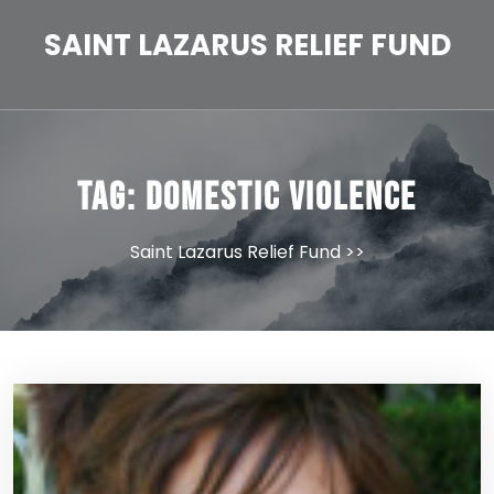
Skip
to
SAINT LAZARUS RELIEF FUND
content
Tag:
domestic violence
Saint Lazarus Relief Fund
>>