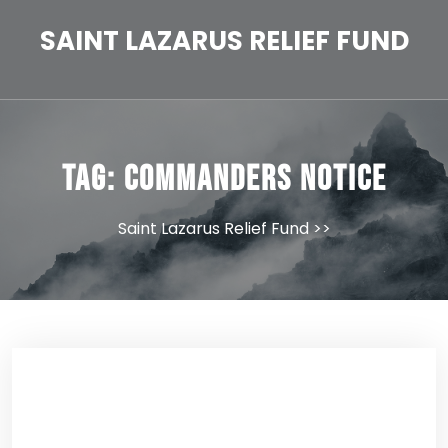
Skip
to
SAINT LAZARUS RELIEF FUND
content
Tag:
Commanders Notice
Saint Lazarus Relief Fund
>>