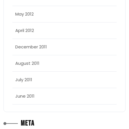
May 2012
April 2012
December 2011
August 2011
July 2011
June 2011
Meta