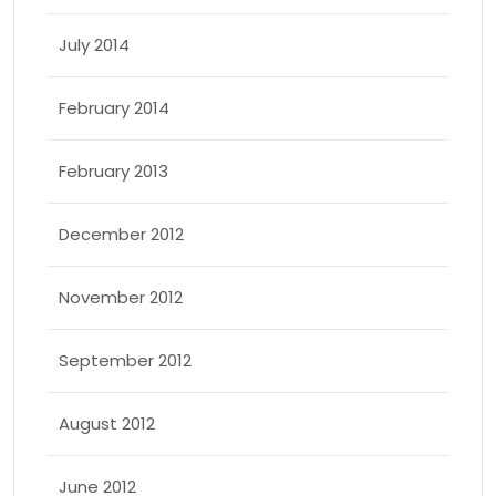
July 2014
February 2014
February 2013
December 2012
November 2012
September 2012
August 2012
June 2012