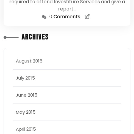
required to attend Investiture Services and give a
report…
0 Comments
Archives
August 2015
July 2015
June 2015
May 2015
April 2015