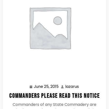
June 25, 2015
lazarus
June
lazarus
25,
Commanders Please Read this Notice
2015
Commanders of any State Commadery are