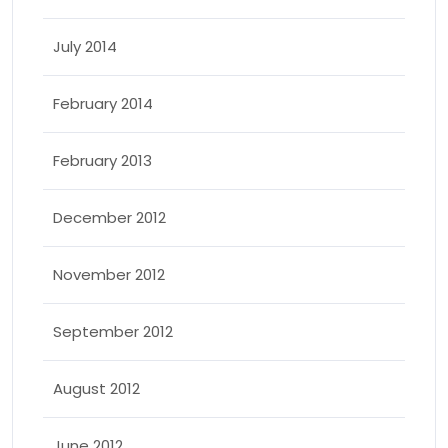
July 2014
February 2014
February 2013
December 2012
November 2012
September 2012
August 2012
June 2012