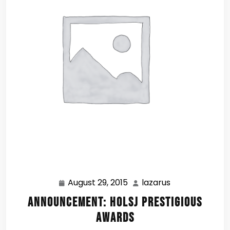
August 29, 2015
lazarus
August
lazarus
29,
Announcement: HOLSJ Prestigious
2015
Awards