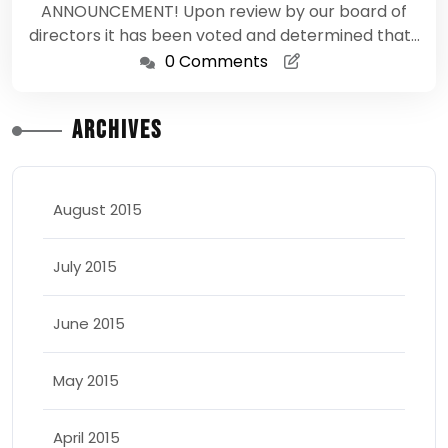
ANNOUNCEMENT! Upon review by our board of
directors it has been voted and determined that…
0 Comments
Archives
August 2015
July 2015
June 2015
May 2015
April 2015