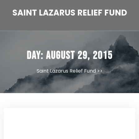
Skip
to
SAINT LAZARUS RELIEF FUND
content
Day:
August 29, 2015
Saint Lazarus Relief Fund
>>