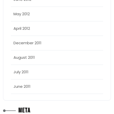
May 2012
April 2012
December 2011
August 2011
July 2011
June 2011
Meta