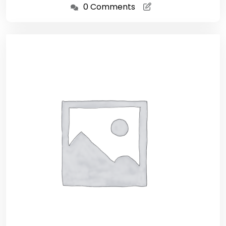
0 Comments