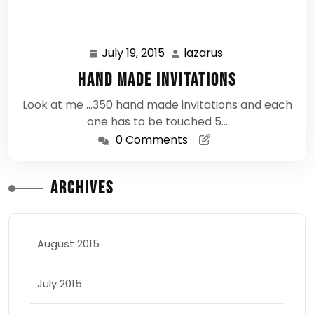
July 19, 2015
lazarus
July
lazarus
19,
Hand Made Invitations
2015
Look at me ...350 hand made invitations and each
one has to be touched 5…
0 Comments
Archives
August 2015
July 2015