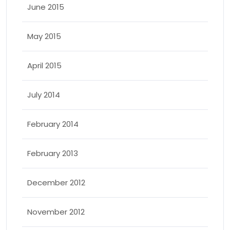
June 2015
May 2015
April 2015
July 2014
February 2014
February 2013
December 2012
November 2012