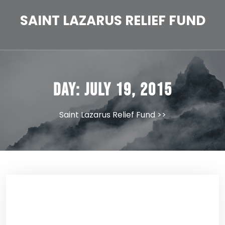
Skip
to
SAINT LAZARUS RELIEF FUND
content
Day:
July 19, 2015
Saint Lazarus Relief Fund
>>