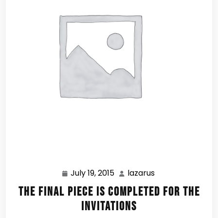
July 19, 2015
lazarus
July
lazarus
19,
The Final Piece is Completed for the
2015
Invitations