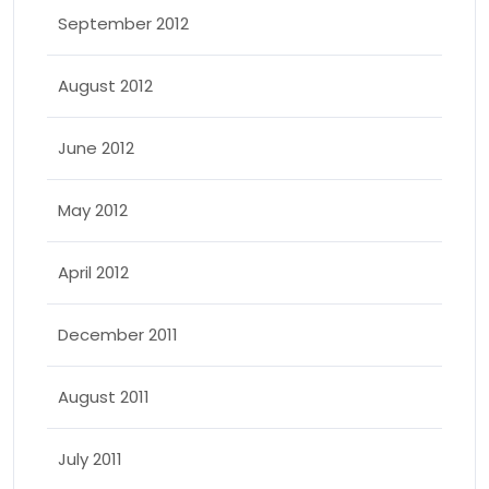
September 2012
August 2012
June 2012
May 2012
April 2012
December 2011
August 2011
July 2011