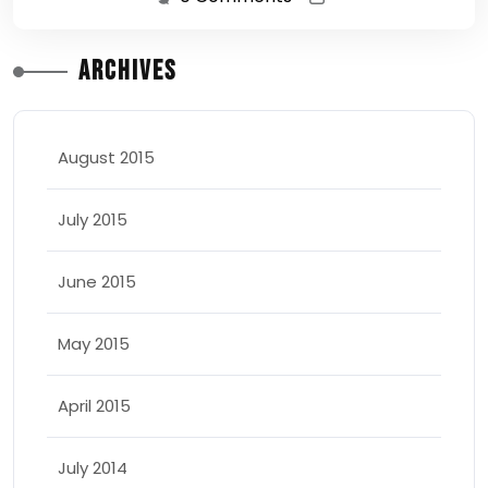
Archives
August 2015
July 2015
June 2015
May 2015
April 2015
July 2014