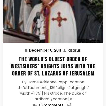
December 8, 2011
lazarus
December
lazarus
8,
The World’s Oldest Order of
2011
Westsiders’ Knights Joins with the
Order of St. Lazarus of Jerusalem
By Dame Adrienne Papp [caption
id="attachment_136" align="alignright"
width="175"] His Grace, The Duke of
Gardham[/caption] It…
0 Comments