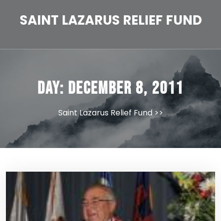
Skip
to
SAINT LAZARUS RELIEF FUND
content
Day:
December 8, 2011
Saint Lazarus Relief Fund
>>