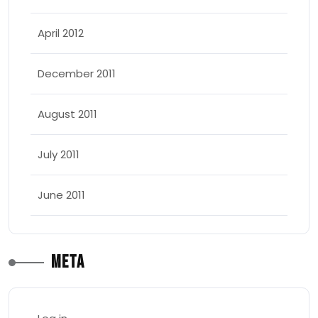
April 2012
December 2011
August 2011
July 2011
June 2011
Meta