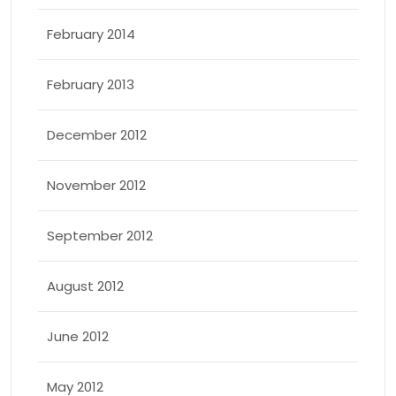
February 2014
February 2013
December 2012
November 2012
September 2012
August 2012
June 2012
May 2012