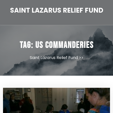
Skip
to
SAINT LAZARUS RELIEF FUND
content
Tag:
US Commanderies
Saint Lazarus Relief Fund
>>