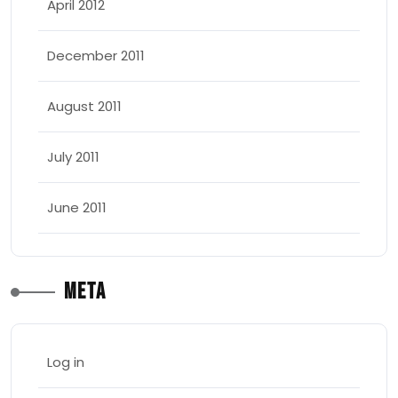
April 2012
December 2011
August 2011
July 2011
June 2011
Meta
Log in