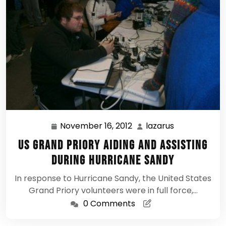
November 16, 2012
lazarus
November
lazarus
16,
US Grand Priory aiding and assisting
2012
during Hurricane Sandy
In response to Hurricane Sandy, the United States
Grand Priory volunteers were in full force,…
0 Comments