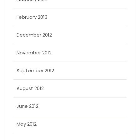
February 2013
December 2012
November 2012
September 2012
August 2012
June 2012
May 2012