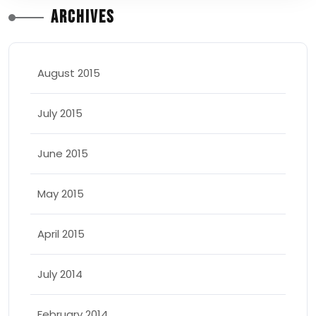
Archives
August 2015
July 2015
June 2015
May 2015
April 2015
July 2014
February 2014