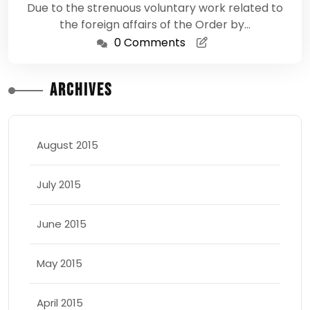
Due to the strenuous voluntary work related to
the foreign affairs of the Order by…
0 Comments
Archives
August 2015
July 2015
June 2015
May 2015
April 2015