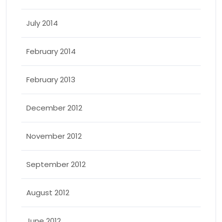
July 2014
February 2014
February 2013
December 2012
November 2012
September 2012
August 2012
June 2012