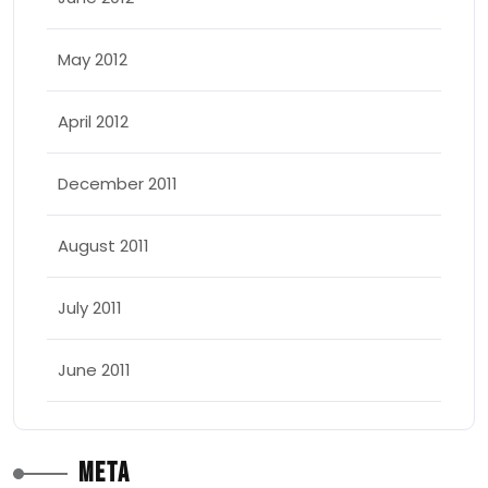
May 2012
April 2012
December 2011
August 2011
July 2011
June 2011
Meta