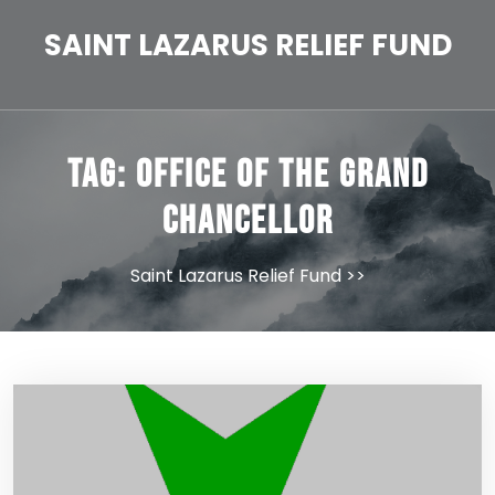
Skip
to
SAINT LAZARUS RELIEF FUND
content
Tag:
Office of the Grand
Chancellor
Saint Lazarus Relief Fund
>>