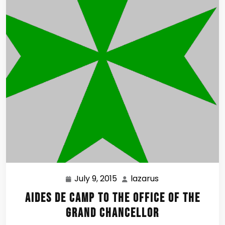
July 9, 2015
lazarus
July
lazarus
9,
Aides de Camp to the Office of the
2015
Grand Chancellor