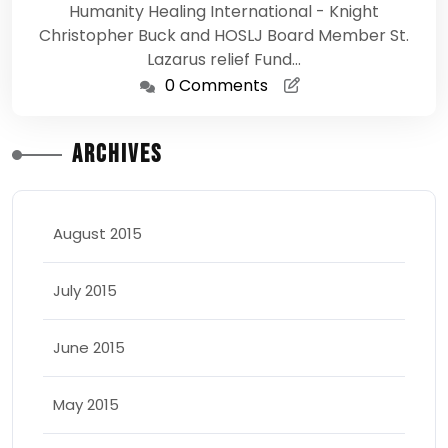
Humanity Healing International - Knight
Christopher Buck and HOSLJ Board Member St.
Lazarus relief Fund…
0 Comments
Archives
August 2015
July 2015
June 2015
May 2015