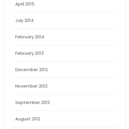
April 2015
July 2014
February 2014
February 2013
December 2012
November 2012
September 2012
August 2012