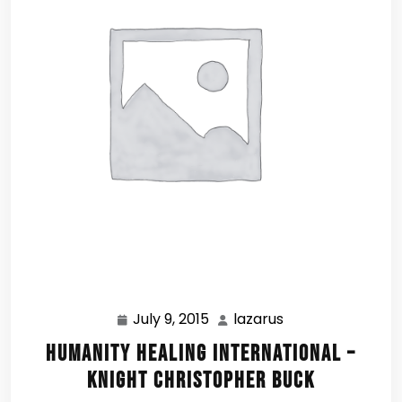
July 9, 2015
lazarus
July
lazarus
9,
Humanity Healing International –
2015
Knight Christopher Buck