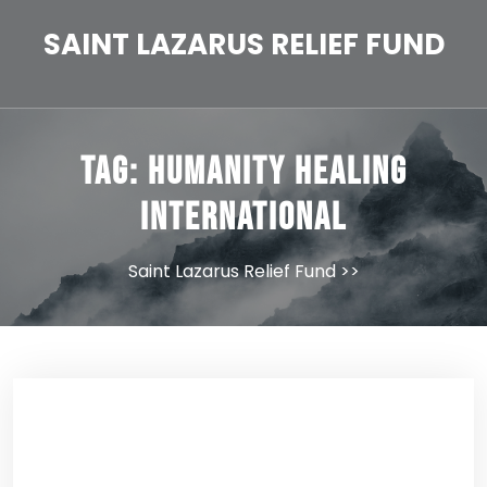
Skip
to
SAINT LAZARUS RELIEF FUND
content
Tag:
Humanity Healing
International
Saint Lazarus Relief Fund
>>