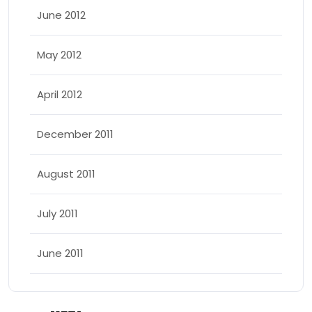
June 2012
May 2012
April 2012
December 2011
August 2011
July 2011
June 2011