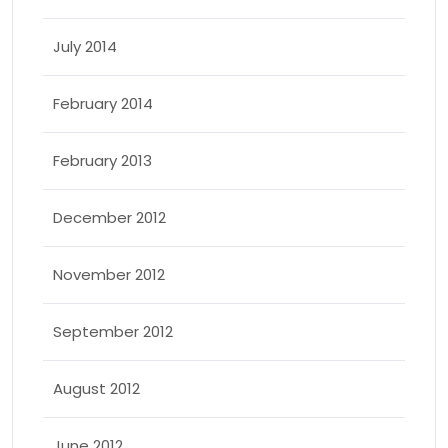
July 2014
February 2014
February 2013
December 2012
November 2012
September 2012
August 2012
June 2012