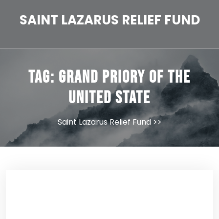
Skip
to
SAINT LAZARUS RELIEF FUND
content
Tag:
Grand Priory of the
United State
Saint Lazarus Relief Fund
>>