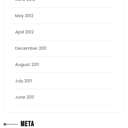
May 2012
April 2012
December 2011
August 2011
July 2011
June 2011
Meta