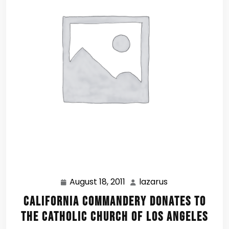
August 18, 2011
lazarus
August
lazarus
18,
California Commandery Donates to
2011
the Catholic Church of Los Angeles