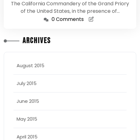
The California Commandery of the Grand Priory
of the United States, in the presence of…
0 Comments
Archives
August 2015
July 2015
June 2015
May 2015
April 2015