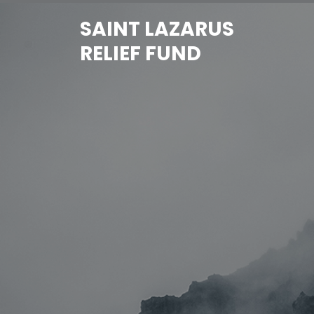
Skip
SAINT LAZARUS
to
content
RELIEF FUND