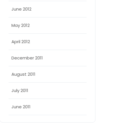
June 2012
May 2012
April 2012
December 2011
August 2011
July 2011
June 2011