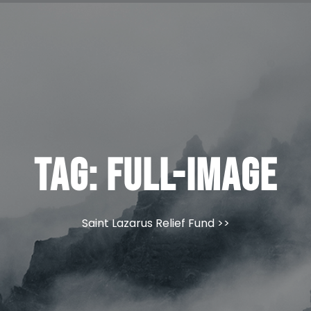
Tag:
full-image
Saint Lazarus Relief Fund
>>