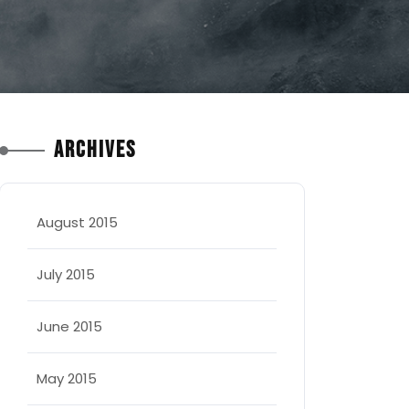
Archives
August 2015
July 2015
June 2015
May 2015