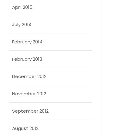
April 2015
July 2014
February 2014
February 2013
December 2012
November 2012
September 2012
August 2012