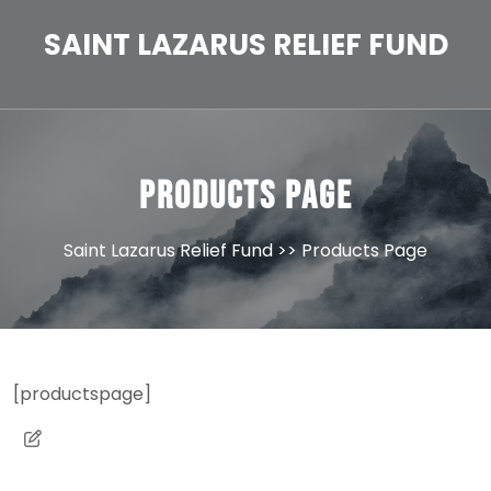
Skip
to
SAINT LAZARUS RELIEF FUND
content
Products Page
Saint Lazarus Relief Fund
>> Products Page
[productspage]